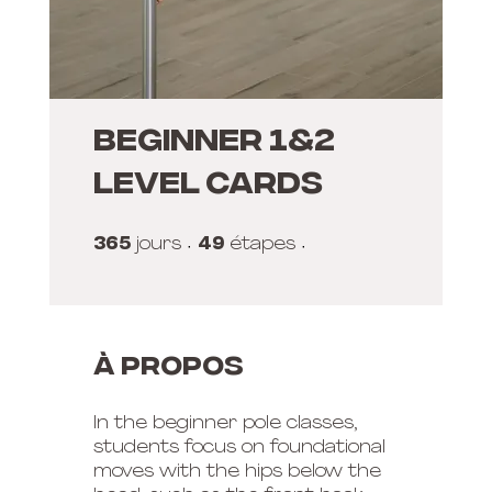
Beginner 1&2
Level Cards
365
365 jours
49
49 étapes
jours
étapes
À propos
In the beginner pole classes,
students focus on foundational
moves with the hips below the