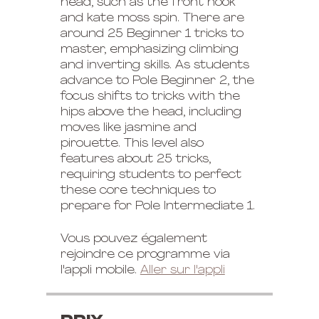
head, such as the front hook
and kate moss spin. There are
around 25 Beginner 1 tricks to
master, emphasizing climbing
and inverting skills. As students
advance to Pole Beginner 2, the
focus shifts to tricks with the
hips above the head, including
moves like jasmine and
pirouette. This level also
features about 25 tricks,
requiring students to perfect
these core techniques to
prepare for Pole Intermediate 1.
Vous pouvez également
rejoindre ce programme via
l'appli mobile.
Aller sur l'appli