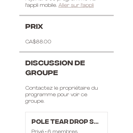
l'appli mobile.
Aller sur l'appli
Prix
CA$88.00
Discussion de
groupe
Contactez le propriétaire du
programme pour voir ce
groupe.
POLE TEAR DROP SPLIT AND EAGLE WORKSHOP
Privé
•
6 membres