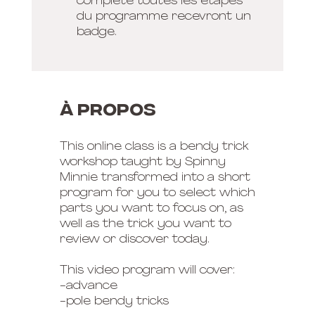
complété toutes les étapes
du programme recevront un
badge.
À propos
This online class is a bendy trick
workshop taught by Spinny
Minnie transformed into a short
program for you to select which
parts you want to focus on, as
well as the trick you want to
review or discover today.
This video program will cover:
-advance
-pole bendy tricks