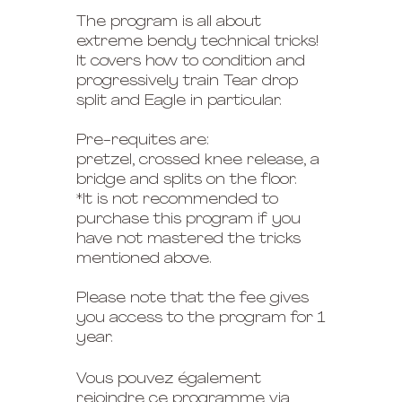
The program is all about
extreme bendy technical tricks!
It covers how to condition and
progressively train Tear drop
split and Eagle in particular.
Pre-requites are:
pretzel, crossed knee release, a
bridge and splits on the floor.
*It is not recommended to
purchase this program if you
have not mastered the tricks
mentioned above.
Please note that the fee gives
you access to the program for 1
year.
Vous pouvez également
rejoindre ce programme via