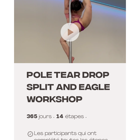
POLE TEAR DROP
SPLIT AND EAGLE
WORKSHOP
365
365 jours
14
14 étapes
jours
étapes
Les participants qui ont