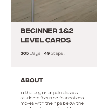
Beginner 1&2
Level Cards
365
365 Days
49
49 Steps
Days
Steps
About
In the beginner pole classes,
students focus on foundational
moves with the hips below the