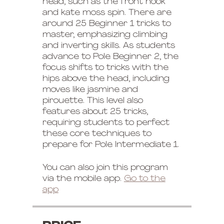
head, such as the front hook
and kate moss spin. There are
around 25 Beginner 1 tricks to
master, emphasizing climbing
and inverting skills. As students
advance to Pole Beginner 2, the
focus shifts to tricks with the
hips above the head, including
moves like jasmine and
pirouette. This level also
features about 25 tricks,
requiring students to perfect
these core techniques to
prepare for Pole Intermediate 1.
You can also join this program
via the mobile app.
Go to the
app