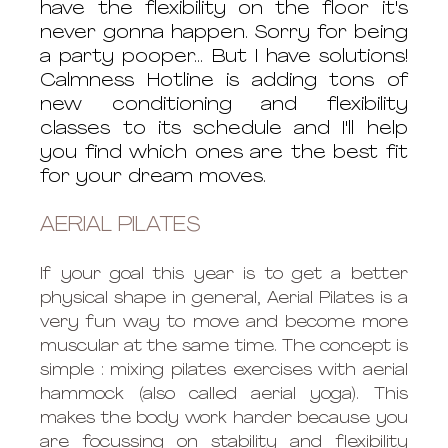
have the flexibility on the floor it's 
never gonna happen. Sorry for being 
a party pooper... But I have solutions! 
Calmness Hotline is adding tons of 
new conditioning and flexibility 
classes to its schedule and I'll help 
you find which ones are the best fit 
for your dream moves. 
AERIAL PILATES 
If your goal this year is to get a better 
physical shape in general, Aerial Pilates is a 
very fun way to move and become more 
muscular at the same time. The concept is 
simple : mixing pilates exercises with aerial 
hammock (also called aerial yoga). This 
makes the body work harder because you 
are focussing on stability and flexibility 