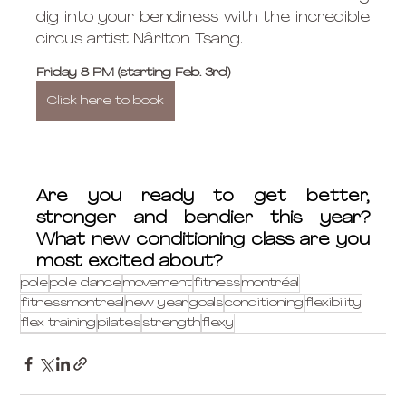
dig into your bendiness with the incredible 
circus artist Nârlton Tsang.
Friday 8 PM (starting Feb. 3rd)
Click here to book
Are you ready to get better, 
stronger and bendier this year? 
What new conditioning class are you 
most excited about?
pole
pole dance
movement
fitness
montréal
fitnessmontreal
new year
goals
conditioning
flexibility
flex training
pilates
strength
flexy