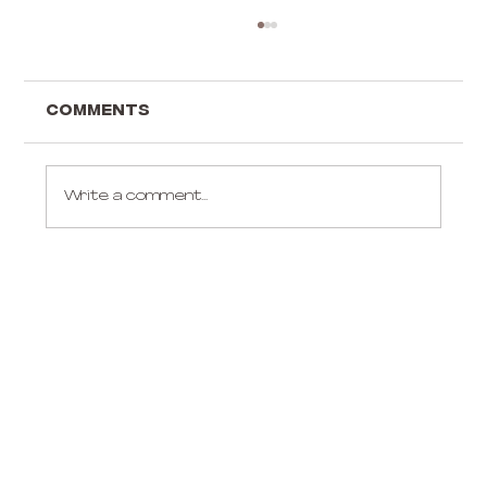
Comments
Write a comment...
Gift ideas for an aerialist