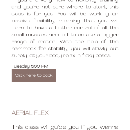
If you are very new to flexibility training 
and you're not sure where to start, this 
class is for you! You will be working on 
passive flexibility, meaning that you will 
learn to have a better control of all the 
small muscles needed to create a bigger 
range of motion. With the help of the 
hammock for stability, you will slowly but 
surely let your body relax in flexy poses. 
Tuesday 5:30 PM 
Click here to book
AERIAL FLEX
This class will guide you if you wanna 