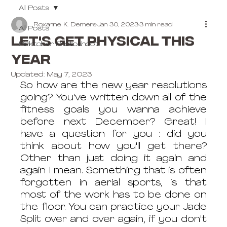
All Posts
Roxanne K. Demers
Jan 30, 2023
3 min read
All Posts
Let's get physical this
Pinktober Photoshoot
year
Updated:
May 7, 2023
So how are the new year resolutions 
going? You've written down all of the 
fitness goals you wanna achieve 
before next December? Great! I 
have a question for you : did you 
think about how you'll get there? 
Other than just doing it again and 
again I mean. Something that is often 
forgotten in aerial sports, is that 
most of the work has to be done on 
the floor. You can practice your Jade 
Split over and over again, if you don't 