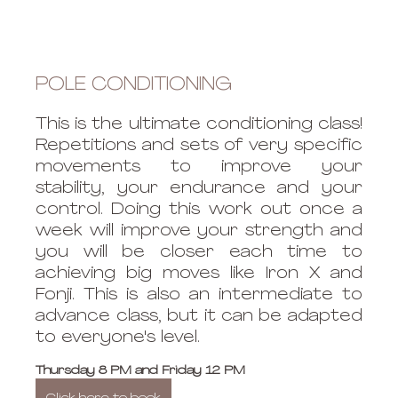
POLE CONDITIONING
This is the ultimate conditioning class! 
Repetitions and sets of very specific 
movements to improve your 
stability, your endurance and your 
control. Doing this work out once a 
week will improve your strength and 
you will be closer each time to 
achieving big moves like Iron X and 
Fonji. This is also an intermediate to 
advance class, but it can be adapted 
to everyone's level. 
Thursday 8 PM and Friday 12 PM