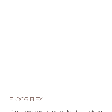
FLOOR FLEX 