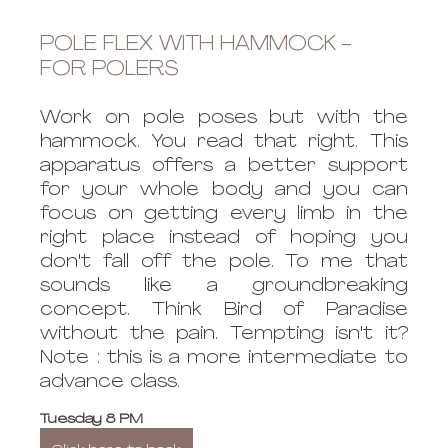
POLE FLEX WITH HAMMOCK - 
FOR POLERS
Work on pole poses but with the 
hammock. You read that right. This 
apparatus offers a better support 
for your whole body and you can 
focus on getting every limb in the 
right place instead of hoping you 
don't fall off the pole. To me that 
sounds like a groundbreaking 
concept. Think Bird of Paradise 
without the pain. Tempting isn't it? 
Note : this is a more intermediate to 
advance class.
Tuesday 8 PM