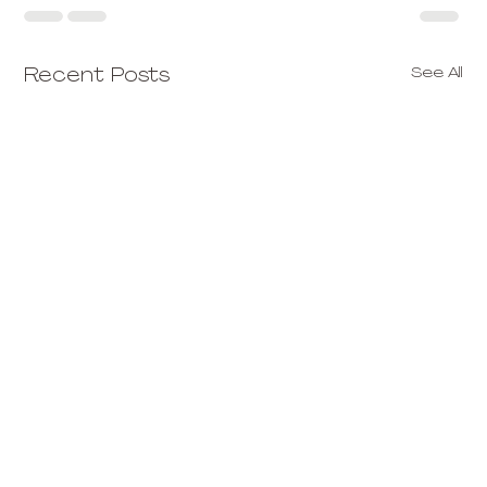
See All
Recent Posts