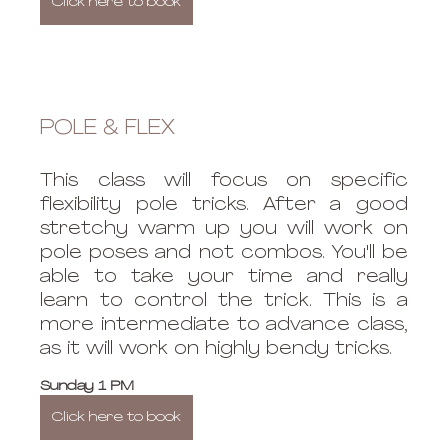
Click here to book
POLE & FLEX
This class will focus on specific 
flexibility pole tricks. After a good 
stretchy warm up you will work on 
pole poses and not combos. You'll be 
able to take your time and really 
learn to control the trick. This is a 
more intermediate to advance class, 
as it will work on highly bendy tricks. 
Sunday 1 PM
Click here to book