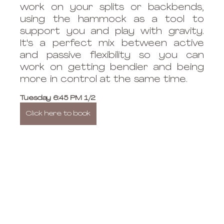
work on your splits or backbends, 
using the hammock as a tool to 
support you and play with gravity. 
It's a perfect mix between active 
and passive flexibility so you can 
work on getting bendier and being 
more in control at the same time. 
Tuesday 6:45 PM 1/2
Click here to book