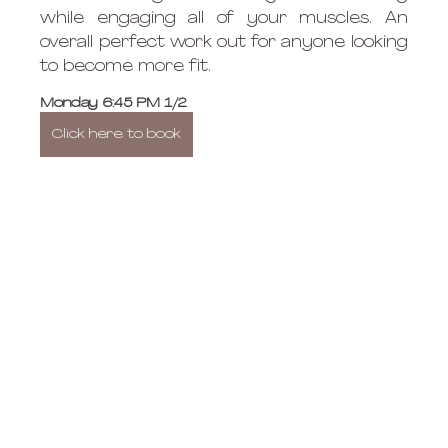
while engaging all of your muscles. An 
overall perfect work out for anyone looking 
to become more fit. 
Monday 6:45 PM 1/2 
Click here to book