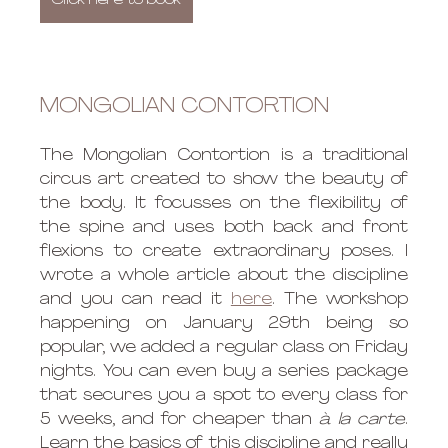
Click here to book
MONGOLIAN CONTORTION
The Mongolian Contortion is a traditional 
circus art created to show the beauty of 
the body. It focusses on the flexibility of 
the spine and uses both back and front 
flexions to create extraordinary poses. I 
wrote a whole article about the discipline 
and you can read it 
here
. The workshop 
happening on January 29th being so 
popular, we added a regular class on Friday 
nights. You can even buy a series package 
that secures you a spot to every class for 
5 weeks, and for cheaper than 
à la carte
. 
Learn the basics of this discipline and really 