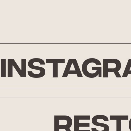
Instagr
rest