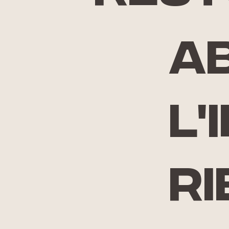
A
l'
ri