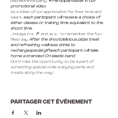
bachelorette party. 🌟
Participants
star in our 
promotional video
As a token of our appreciation for their time and 
talent, 
each participant will receive a choice of 
either classes or training time equivalent to the 
shoot time. 
, indulge in a 
. 🍕 And as a 
, 
 to remember the fun-
filled day. 
After the shoot
delicious pizza treat 
and refreshing wellness drinks to 
recharge
special gift
each participant will take 
home a branded CH elastic band
Don't miss this opportunity to be a part of 
something special while enjoying perks and 
treats along the way!
Partager cet événement