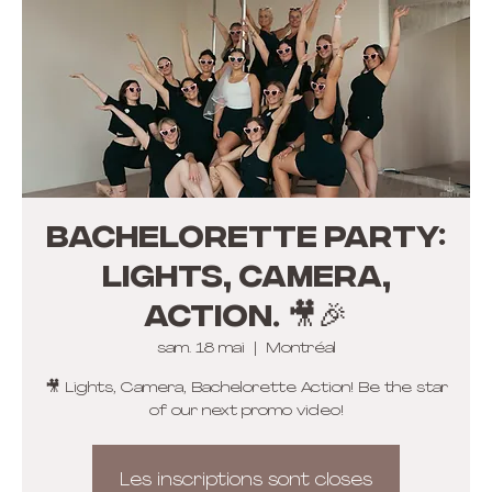
Bachelorette Party:
Lights, Camera,
Action. 🎥🎉
sam. 18 mai
  |  
Montréal
🎥 Lights, Camera, Bachelorette Action! Be the star
of our next promo video!
Les inscriptions sont closes