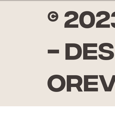
© 20
- De
Ore