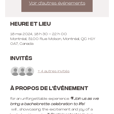
Voir d'autres événements
Heure et lieu
18 mai 2024, 18 h 30 – 22 h 00
Montréal, 5100 Rue Molson, Montréal, QC H1Y
0A7, Canada
Invités
+ 4 autres invités
À propos de l'événement
for an unforgettable experience 
🎥
Join us 
as we 
bring a bachelorette celebration to life! 
 will 
, showcasing the excitement and joy of a 