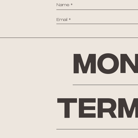
Mon
Term