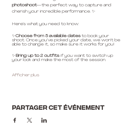
photoshoot
—the perfect way to capture and 
cherish your incredible performance. ✨
Here’s what you need to know:
✨
Choose from 5 available dates
 to book your 
shoot. Once you’ve picked your date, we won’t be 
able to change it, so make sure it works for you!
✨
Bring up to 2 outfits
 if you want to switch up 
your look and make the most of the session.
Afficher plus
Partager cet événement