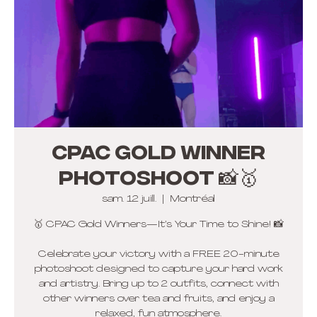
CPAC Gold winner
photoshoot 📸🥇
sam. 12 juill.
  |  
Montréal
🥇 CPAC Gold Winners—It’s Your Time to Shine! 📸
Celebrate your victory with a FREE 20-minute
photoshoot designed to capture your hard work
and artistry. Bring up to 2 outfits, connect with
other winners over tea and fruits, and enjoy a
relaxed, fun atmosphere.