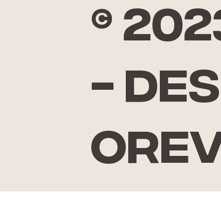
© 20
- De
Ore