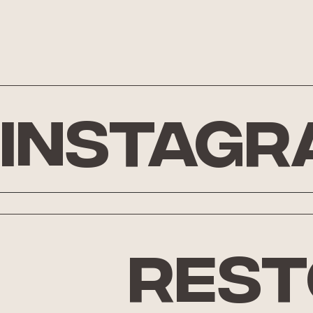
Instagr
rest