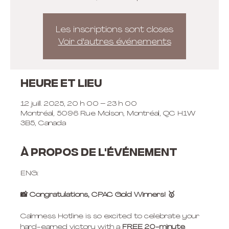
Les inscriptions sont closes
Voir d'autres événements
Heure et lieu
12 juill. 2025, 20 h 00 – 23 h 00
Montréal, 5096 Rue Molson, Montréal, QC H1W
3B5, Canada
À propos de l'événement
ENG:
📸 Congratulations, CPAC Gold Winners! 🥇
Calmness Hotline is so excited to celebrate your 
hard-earned victory with a 
FREE 20-minute 