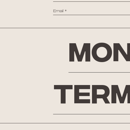
Mon
Term