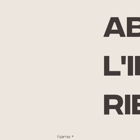
A
l'
ri