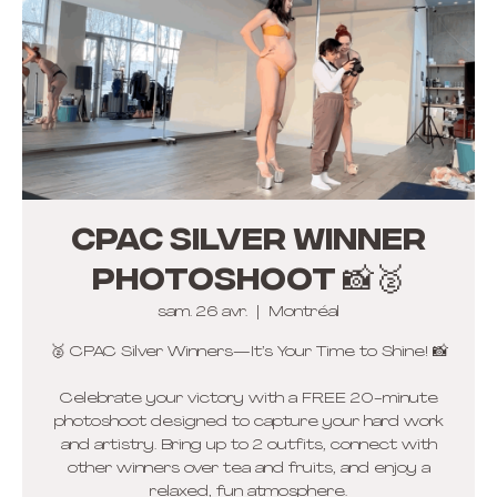
CPAC Silver winner
photoshoot 📸🥈
sam. 26 avr.
  |  
Montréal
🥈 CPAC Silver Winners—It’s Your Time to Shine! 📸
Celebrate your victory with a FREE 20-minute
photoshoot designed to capture your hard work
and artistry. Bring up to 2 outfits, connect with
other winners over tea and fruits, and enjoy a
relaxed, fun atmosphere.