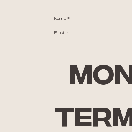
Mon
Term