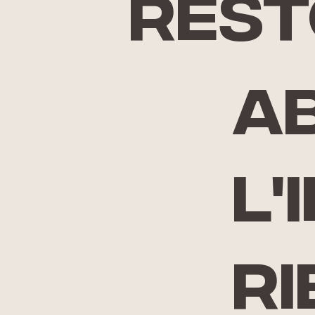
rest
A
l'
ri