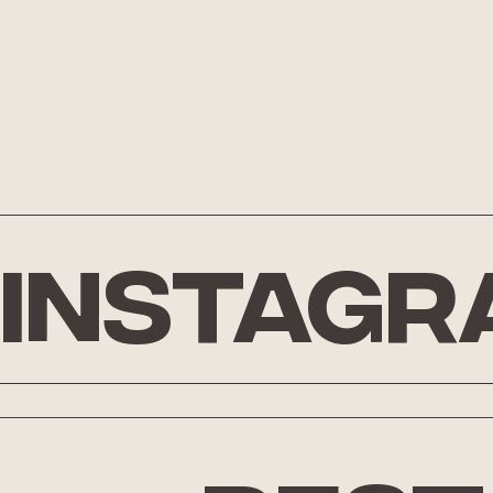
Instagr