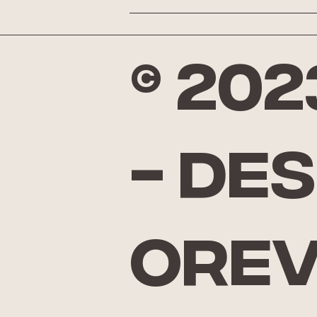
© 20
- De
Ore