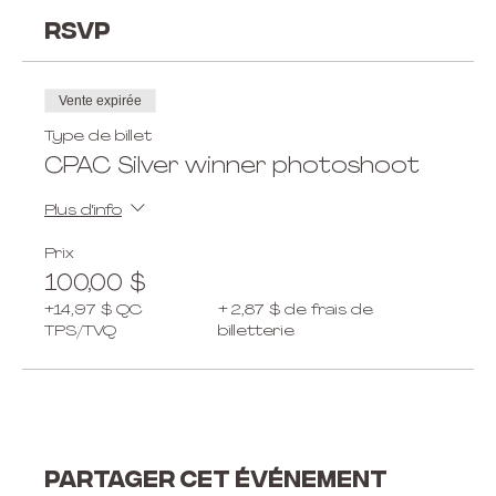
RSVP
Vente expirée
Type de billet
CPAC Silver winner photoshoot
Plus d'info
Prix
100,00 $
+14,97 $ QC
+ 2,87 $ de frais de
TPS/TVQ
billetterie
Partager cet événement