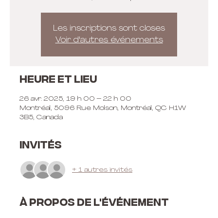
Les inscriptions sont closes
Voir d'autres événements
Heure et lieu
26 avr. 2025, 19 h 00 – 22 h 00
Montréal, 5096 Rue Molson, Montréal, QC H1W
3B5, Canada
Invités
+ 1 autres invités
À propos de l'événement