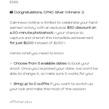
ENG:
📸 Congratulations, CPAC Silver Winners! 
🥈
Calmness Hotline is thrilled to celebrate your hard-
earned victory with an exclusive 
$50 discount
on 
a 20-minute photoshoot
—your chance to 
capture and cherish this incredible achievement 
for just $100
 instead of $150.✨
Here’s what you need to know:
✨ 
Choose from 5 available dates
 to book your 
shoot. Once you’ve picked your date, we won’t be 
able to change it, so make sure it works for you!
✨ 
Bring up to 2 outfits
 if you want to switch up 
your look and make the most of the session.
Afficher plus