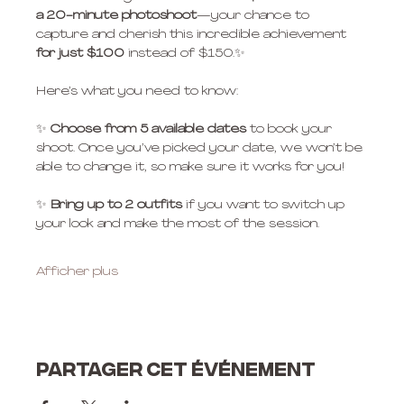
a 20-minute photoshoot
—your chance to 
capture and cherish this incredible achievement 
for just $100
 instead of $150.✨
Here’s what you need to know:
✨ 
Choose from 5 available dates
 to book your 
shoot. Once you’ve picked your date, we won’t be 
able to change it, so make sure it works for you!
✨ 
Bring up to 2 outfits
 if you want to switch up 
your look and make the most of the session.
Afficher plus
Partager cet événement