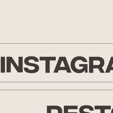
Instagr