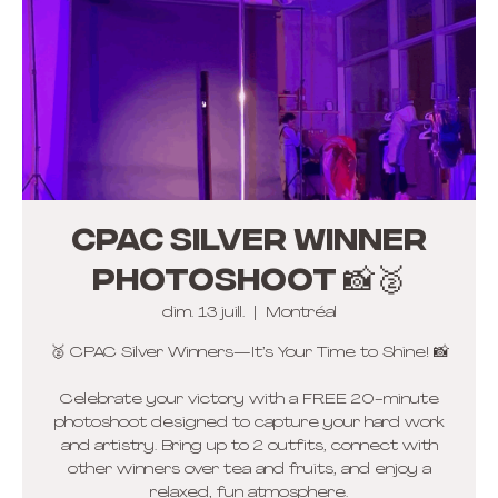
CPAC Silver winner
photoshoot 📸🥈
dim. 13 juill.
  |  
Montréal
🥈 CPAC Silver Winners—It’s Your Time to Shine! 📸
Celebrate your victory with a FREE 20-minute
photoshoot designed to capture your hard work
and artistry. Bring up to 2 outfits, connect with
other winners over tea and fruits, and enjoy a
relaxed, fun atmosphere.