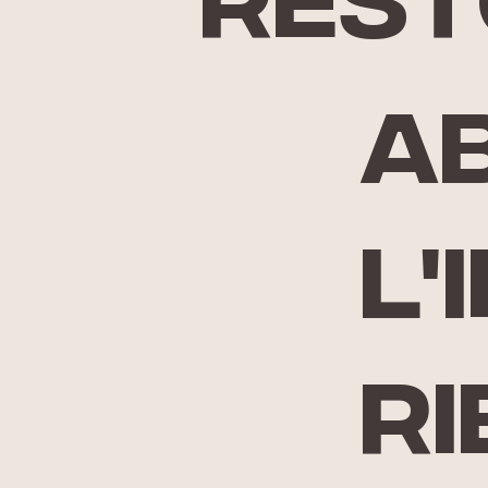
rest
A
l'
ri