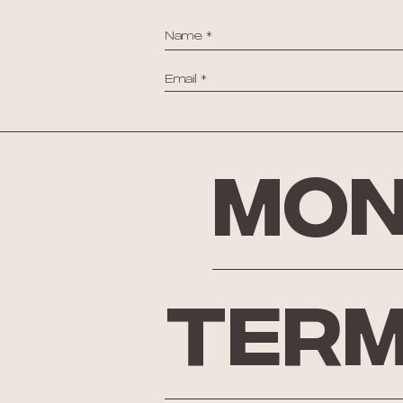
Mon
Term