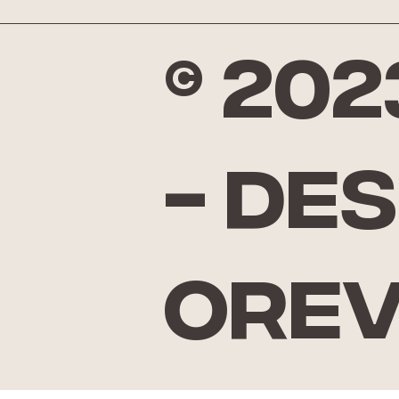
© 20
- De
Ore