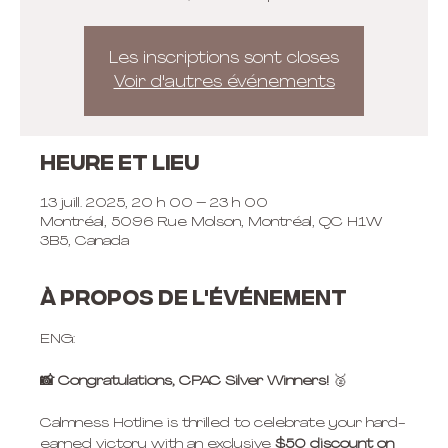
Les inscriptions sont closes
Voir d'autres événements
Heure et lieu
13 juill. 2025, 20 h 00 – 23 h 00
Montréal, 5096 Rue Molson, Montréal, QC H1W
3B5, Canada
À propos de l'événement
ENG:
📸 Congratulations, CPAC Silver Winners! 
🥈
Calmness Hotline is thrilled to celebrate your hard-
earned victory with an exclusive 
$50 discount
on 