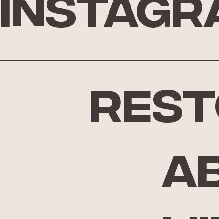
Instagr
rest
A