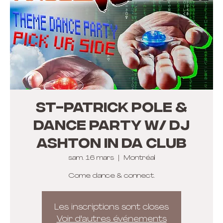
St-Patrick Pole &
Dance Party w/ DJ
Ashton In Da Club
sam. 16 mars
  |  
Montréal
Come dance & connect.
Les inscriptions sont closes
Voir d'autres événements