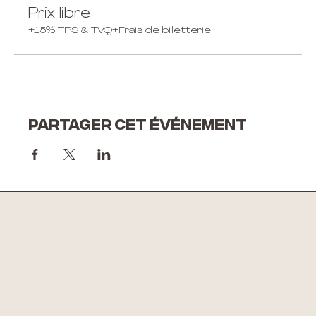
Prix libre
+15% TPS & TVQ
+Frais de billetterie
Partager cet événement