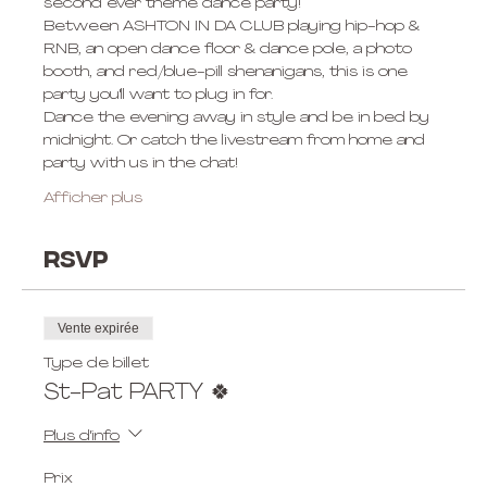
second ever theme dance party! 
Between ASHTON IN DA CLUB playing hip-hop & 
RNB, an open dance floor & dance pole, a photo 
booth, and red/blue-pill shenanigans, this is one 
party you'll want to plug in for. 
Dance the evening away in style and be in bed by 
midnight. Or catch the livestream from home and 
party with us in the chat! 
Afficher plus
RSVP
Vente expirée
Type de billet
St-Pat PARTY 🍀
Plus d'info
Prix