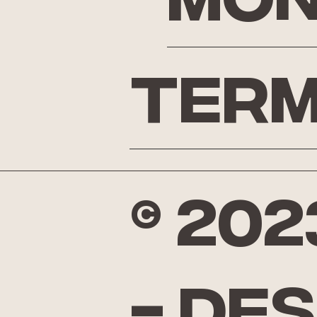
Mon
Term
© 20
- De