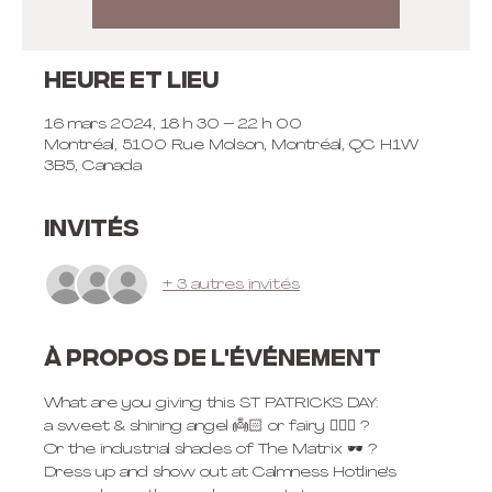
Heure et lieu
16 mars 2024, 18 h 30 – 22 h 00
Montréal, 5100 Rue Molson, Montréal, QC H1W
3B5, Canada
Invités
+ 3 autres invités
À propos de l'événement
What are you giving this ST PATRICKS DAY: 
a sweet & shining angel 👼🏻 or fairy 🧚🏼‍♀️ ? 
Or the industrial shades of The Matrix 🕶️ ? 
Dress up and show out at Calmness Hotline's 