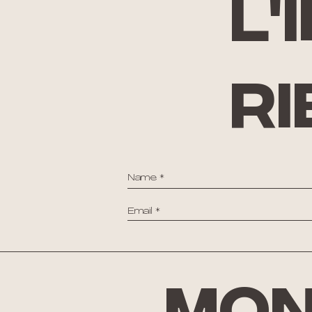
l'
ri