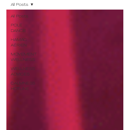
All Posts
All Posts
POLE
DANCE
HAMAC
AÉRIEN
MOVEMENT
WELLNESS
WELLNESS
ADVICES
CALMNESS
HOTLINE