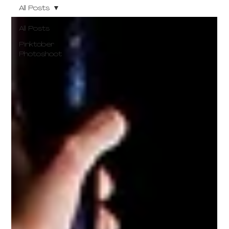
All Posts
All Posts
Pinktober
Photoshoot