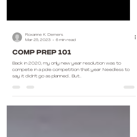
Roxanne K. Demers
Mar 25, 2023
6 min read
Comp Prep 101
Back in 2020, my only new year resolution was to
compete in a pole competition that year. Needless to
say it didn't go as planned... But...