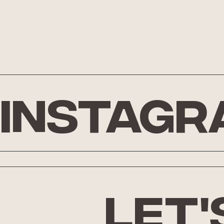
Instagr
let'