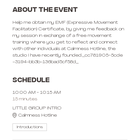
About the event
Help me obtain my EMF (Expressive Movement 
Facilitation) Certificate, by giving me feedback on 
my session in exchange of a free movement 
training where you get to reflect and connect 
with other individuals at Calmness Hotline, the 
studio I have recently founded._cc781905-5cde 
-3194-bb3b-136bad5cf58d_
Schedule
10:00 AM - 10:15 AM
15 minutes
LITTLE GROUP INTRO
Calmness Hotline
Introductions