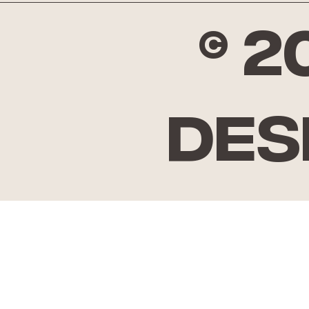
© 
Des