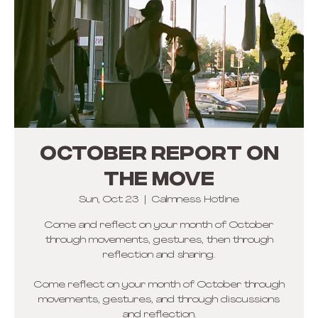
OCTOBER REPORT ON
THE MOVE
Sun, Oct 23
  |  
Calmness Hotline
Come and reflect on your month of October
through movements, gestures, then through
reflection and sharing.
Come reflect on your month of October through
movements, gestures, and through discussions
and reflection.