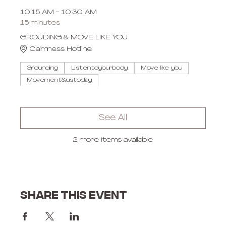
10:15 AM - 10:30 AM
15 minutes
GROUDING & MOVE LIKE YOU
Calmness Hotline
Grounding
Listentoyourbody
Move like you
Movement&ustoday
See All
2 more items available
Share this event