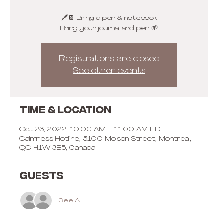
🖊📔 Bring a pen & notebook
Bring your journal and pen 🌱
Registrations are closed
See other events
Time & Location
Oct 23, 2022, 10:00 AM – 11:00 AM EDT
Calmness Hotline, 5100 Molson Street, Montreal,
QC H1W 3B5, Canada
Guests
See All