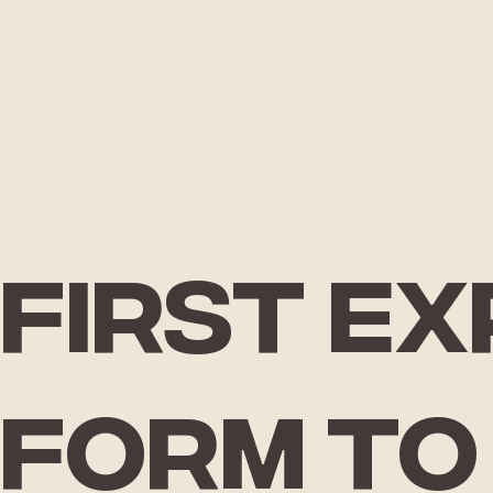
First e
form
to