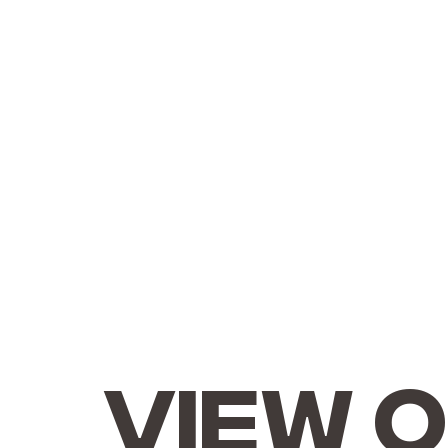
View o