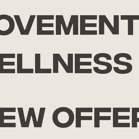
ovemen
ellness
iew offe