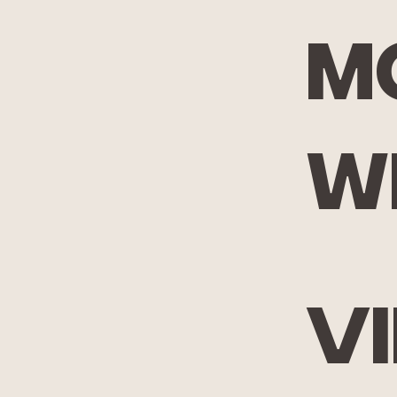
m
w
V