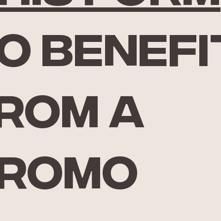
o benefi
rom a
romo