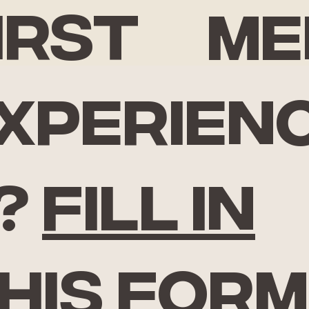
irst
Me
xperien
?
Fill in
his form