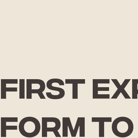
First e
form
to