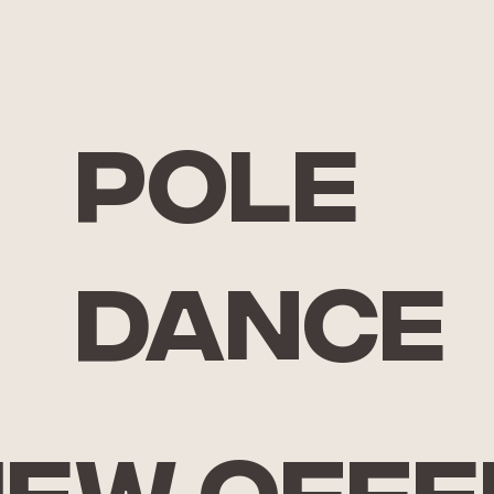
pole
dance