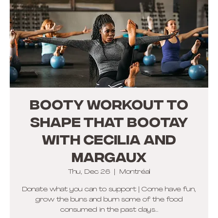
BOOTY WORKOUT TO
SHAPE THAT BOOTAY
with Cecilia and
Margaux
Thu, Dec 26
  |  
Montréal
Donate what you can to support | Come have fun,
grow the buns and burn some of the food
consumed in the past days...