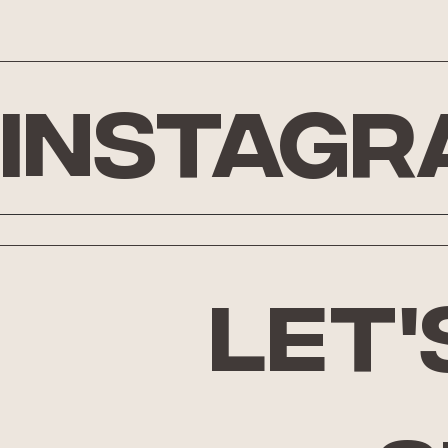
Instagr
let'