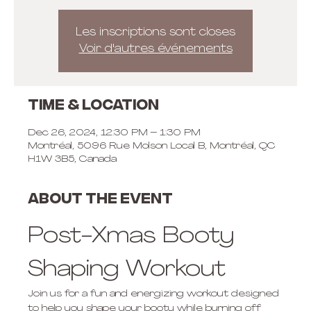
Les inscriptions sont closes
Voir d'autres événements
Time & Location
Dec 26, 2024, 12:30 PM – 1:30 PM
Montréal, 5096 Rue Molson Local B, Montréal, QC
H1W 3B5, Canada
About the event
Post-Xmas Booty 
Shaping Workout
Join us for a fun and energizing workout designed 
to help you shape your booty while burning off 