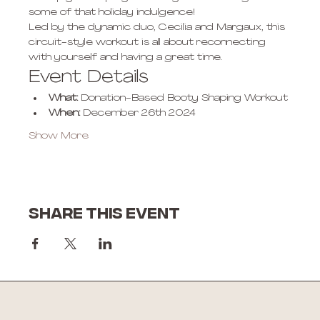
some of that holiday indulgence! 
Led by the dynamic duo, Cecilia and Margaux, this 
circuit-style workout is all about reconnecting 
with yourself and having a great time.
Event Details
What:
 Donation-Based Booty Shaping Workout
When:
 December 26th 2024
Show More
Share this event