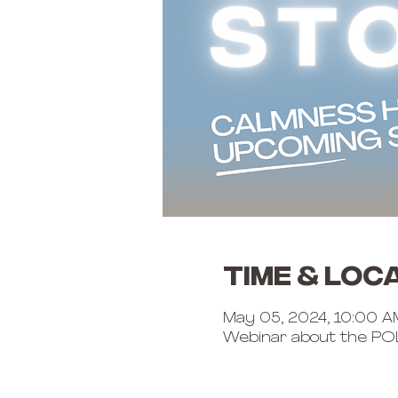
Time & Loc
May 05, 2024, 10:00 A
Webinar about the PO