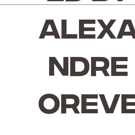
Alex
ndre
Orev