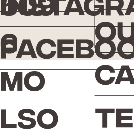
Instagr
509
Ou
6
Facebo
Ca
Mo
Te
lso