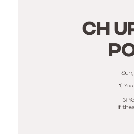
CH U
PO
Sun
1) Yo
3) Y
if the