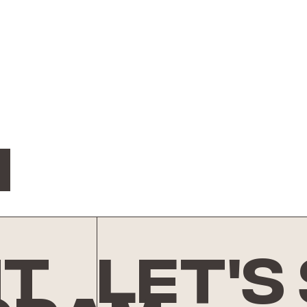
n
nt
let's