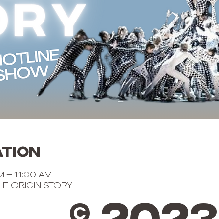
ation
M – 11:00 AM
LE ORIGIN STORY