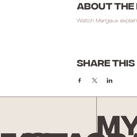
About the
Watch Margaux explain
Share this
My