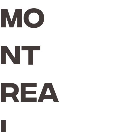
Mo
nt
rea
l,