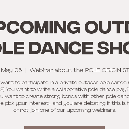
PCOMING OU
LE DANCE S
, May 05
  |  
Webinar about the POLE ORIGIN S
u want to participate in a private outdoor pole dance
2) You want to write a collaborative pole dance play?
ou want to create strong bonds with other pole dan
se pick your interest... and you are debating if this is 
or not, join one of our upcoming webinars.