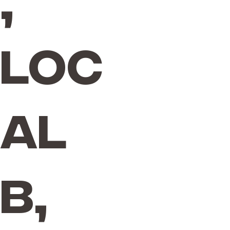
,
Loc
al
B,