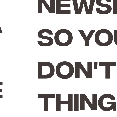
news
a
so yo
don't
e
thing