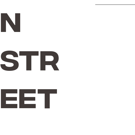
n
Str
eet