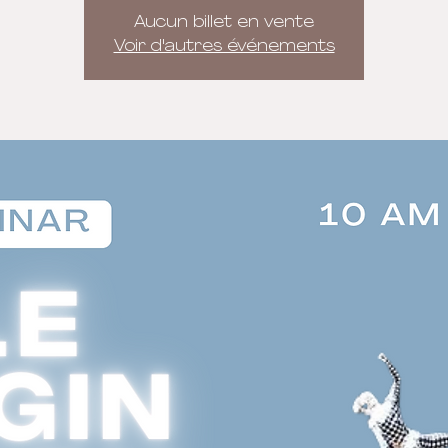
Aucun billet en vente
Voir d'autres événements