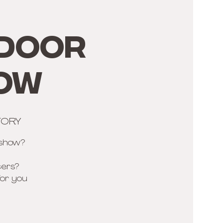
TDOOR
HOW
TORY
 show?
cers?
for you