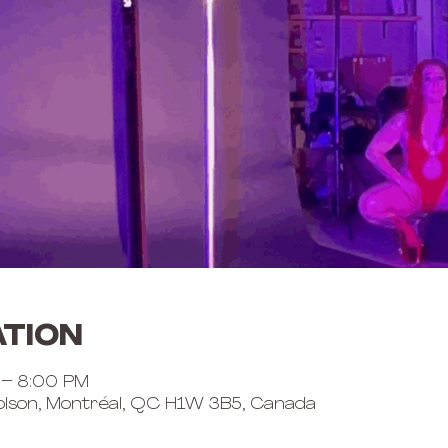
ation
 – 8:00 PM
lson, Montréal, QC H1W 3B5, Canada