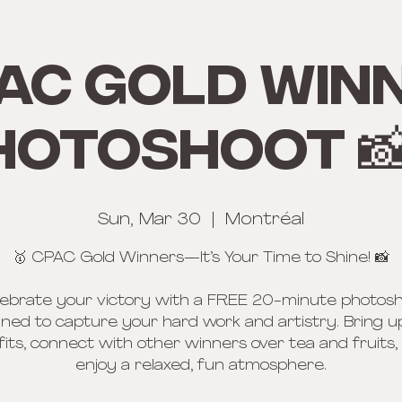
AC Gold win
hotoshoot 📸
Sun, Mar 30
  |  
Montréal
🥇 CPAC Gold Winners—It’s Your Time to Shine! 📸
ebrate your victory with a FREE 20-minute photos
ned to capture your hard work and artistry. Bring u
fits, connect with other winners over tea and fruits,
enjoy a relaxed, fun atmosphere.