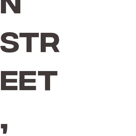
n
Str
eet
,