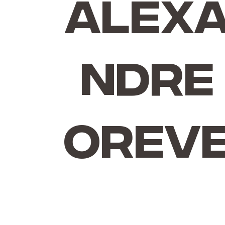
Alex
ndre
Orev