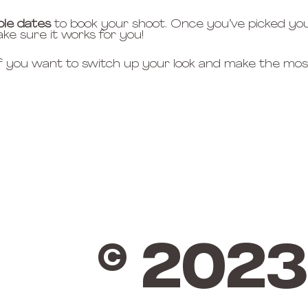
ble dates
 to book your shoot. Once you’ve picked you
ake sure it works for you!
if you want to switch up your look and make the most
© 2023