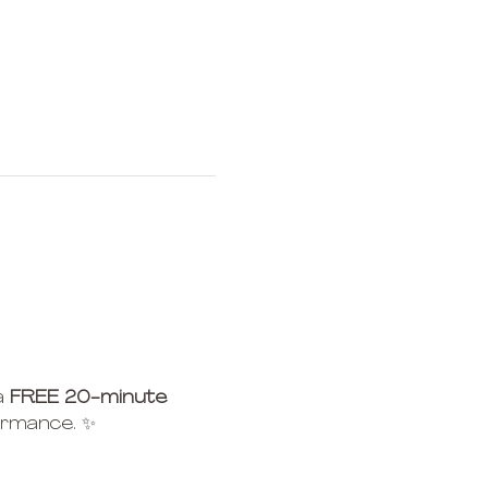
 
FREE 20-minute 
ormance. ✨