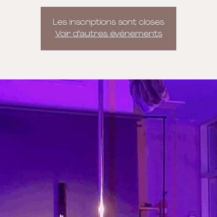
Les inscriptions sont closes
Voir d'autres événements