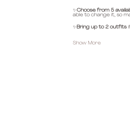
✨
Choose from 5 availa
able to change it, so m
✨
Bring up to 2 outfits
 
Show More