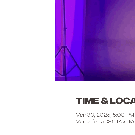
Time & Loc
Mar 30, 2025, 5:00 PM
Montréal, 5096 Rue Mo