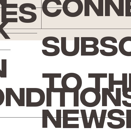
conn
ces
k
Subsc
n
to th
ondition
news