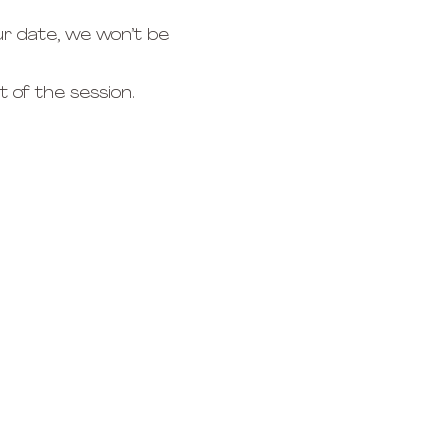
r date, we won’t be 
 of the session.