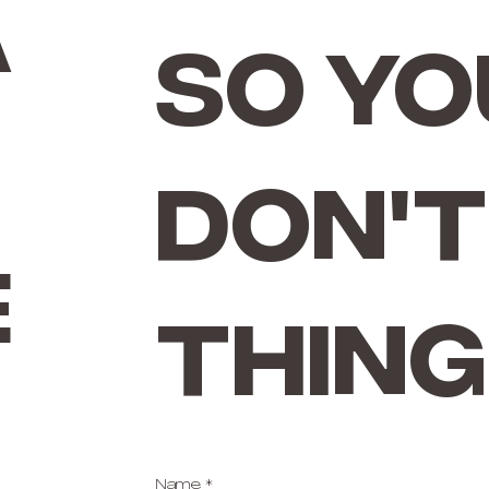
a
so yo
don't
e
thing