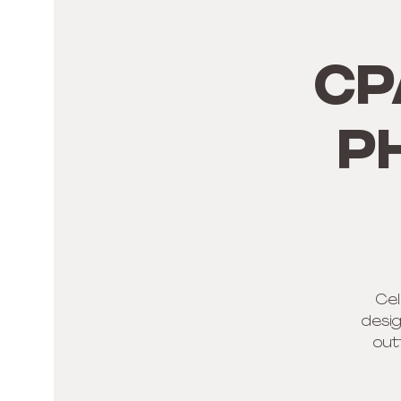
CP
p
Cel
desig
out