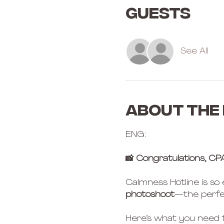
Guests
See All
About the
ENG:
📸 Congratulations, CP
Calmness Hotline is so
photoshoot
—the perfe
Here’s what you need 