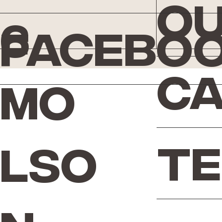
Ou
6
Facebo
Ca
Mo
Te
lso