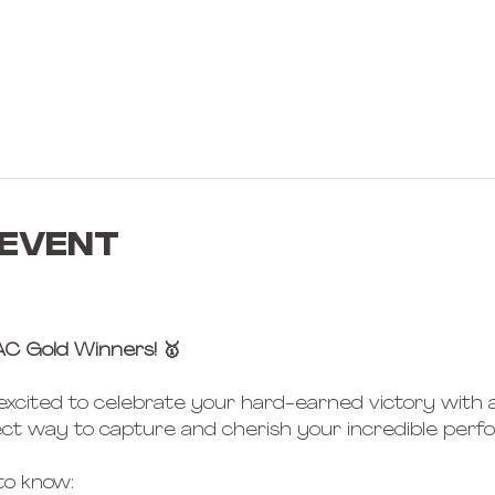
 event
AC Gold Winners! 🥇
 excited to celebrate your hard-earned victory with a
ct way to capture and cherish your incredible perf
to know: