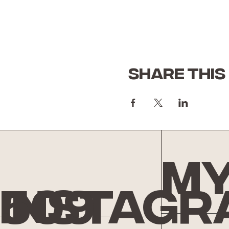
Share this
My
Instagr
509