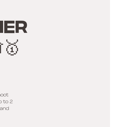
ner
🥇
hoot
p to 2
 and