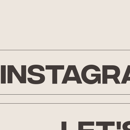
Instagr