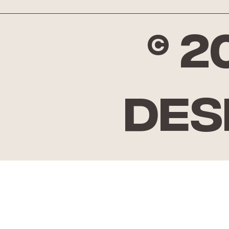
© 
Des