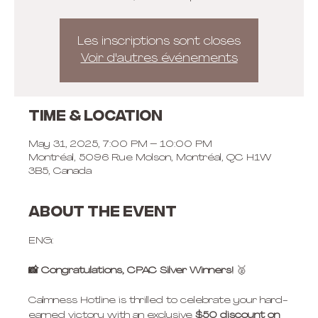
Les inscriptions sont closes
Voir d'autres événements
Time & Location
May 31, 2025, 7:00 PM – 10:00 PM
Montréal, 5096 Rue Molson, Montréal, QC H1W
3B5, Canada
About the event
ENG:
📸 Congratulations, CPAC Silver Winners! 
🥈
Calmness Hotline is thrilled to celebrate your hard-
earned victory with an exclusive 
$50 discount
on 