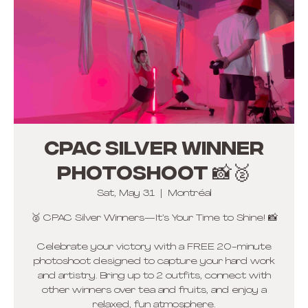
CPAC Silver winner
photoshoot 📸🥈
Sat, May 31
  |  
Montréal
🥈 CPAC Silver Winners—It’s Your Time to Shine! 📸
Celebrate your victory with a FREE 20-minute
photoshoot designed to capture your hard work
and artistry. Bring up to 2 outfits, connect with
other winners over tea and fruits, and enjoy a
relaxed, fun atmosphere.