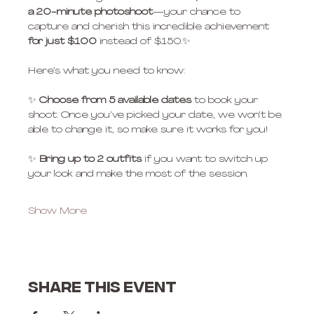
a 20-minute photoshoot
—your chance to 
capture and cherish this incredible achievement 
for just $100
 instead of $150.✨
Here’s what you need to know:
✨ 
Choose from 5 available dates
 to book your 
shoot. Once you’ve picked your date, we won’t be 
able to change it, so make sure it works for you!
✨ 
Bring up to 2 outfits
 if you want to switch up 
your look and make the most of the session.
Show More
Share this event