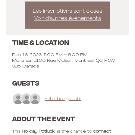
Les inscriptions sont closes
Voir d'autres événements
Time & Location
Dec 16, 2023, 5:00 PM – 9:00 PM
Montréal, 5100 Rue Molson, Montréal, QC H1W
3B5, Canada
Guests
+ 4 other guests
About the event
This 
Holiday Potluck
  is the chance to 
connect 