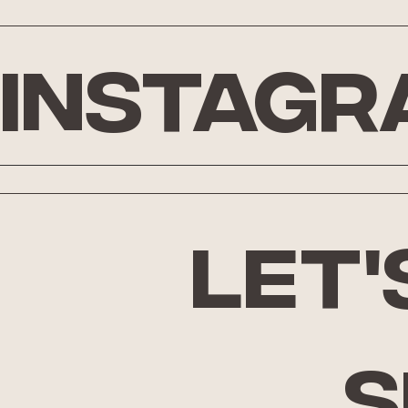
Instagr
let'