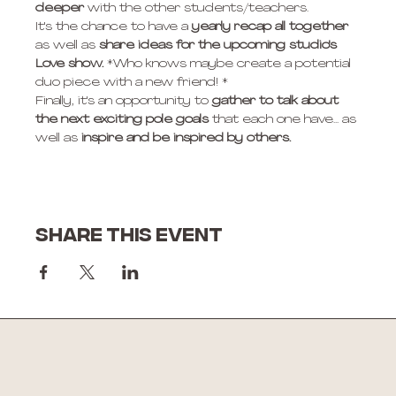
deeper
 with the other students/teachers. 
It's the chance to have a
 yearly recap all together
as well as 
share ideas for the upcoming studio's 
Love show.
 *Who knows maybe create a potential 
duo piece with a new friend! * 
Finally, it's an opportunity to 
gather to talk about 
the next exciting pole goals
 that each one have... as 
well as
 inspire and be inspired by others. 
Share this event