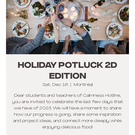
HOLIDAY POTLUCK 2d
Edition
Sat, Dec 16
  |  
Montréal
Dear students and teachers of Calmness Hotline,
you are invited to celebrate the last few days that
we have of 2023. We will have a moment to share
how our progress is going, share some inspiration
and project ideas, and connect more deeply while
enjoying delicious food!