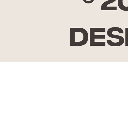
© 
Des