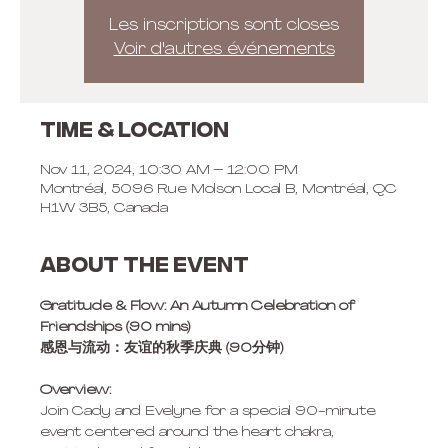
Les inscriptions sont closes
Voir d'autres événements
Time & Location
Nov 11, 2024, 10:30 AM – 12:00 PM
Montréal, 5096 Rue Molson Local B, Montréal, QC
H1W 3B5, Canada
About the event
Gratitude & Flow: An Autumn Celebration of 
Friendships (90 mins)
感恩与流动：友谊的秋季庆典 (90分钟)
Overview: 
Join Cady and Evelyne for a special 90-minute 
event centered around the heart chakra, 