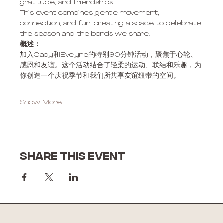
gratitude, and friendships. 
This event combines gentle movement, 
connection, and fun, creating a space to celebrate 
the season and the bonds we share.
概述：
加入Cady和Evelyne的特别90分钟活动，聚焦于心轮、
感恩和友谊。这个活动结合了轻柔的运动、联结和乐趣，为
你创造一个庆祝季节和我们所共享友谊纽带的空间。
Show More
Share this event