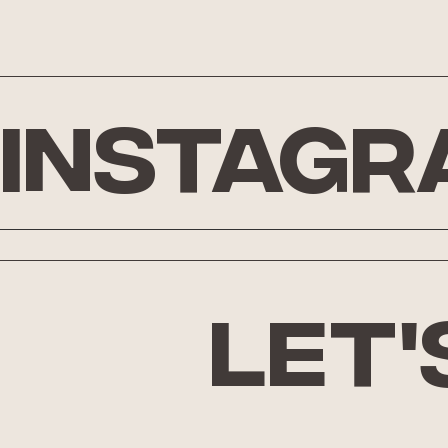
Instagr
let'