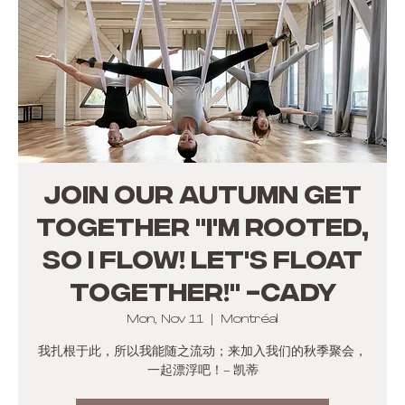
JOIN OUR AUTUMN GET
TOGETHER "I'm rooted,
so I flow! Let's float
together!" -Cady
Mon, Nov 11
  |  
Montréal
我扎根于此，所以我能随之流动；来加入我们的秋季聚会，