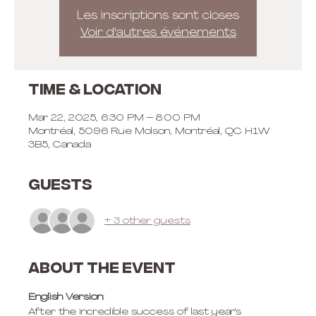
Les inscriptions sont closes
Voir d'autres événements
Time & Location
Mar 22, 2025, 6:30 PM – 8:00 PM
Montréal, 5096 Rue Molson, Montréal, QC H1W
3B5, Canada
Guests
+ 3 other guests
About the event
English Version
:
After the incredible success of last year's 