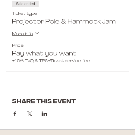
Sale ended
Ticket type
Projector Pole & Hammock Jam
More info
Price
Pay what you want
+15% TVQ & TPS
+Ticket service fee
Share this event