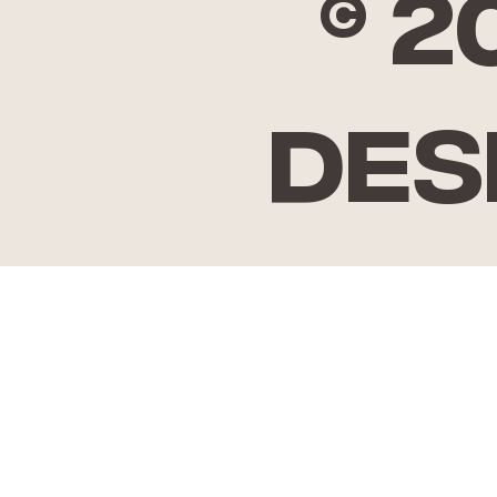
© 
Des