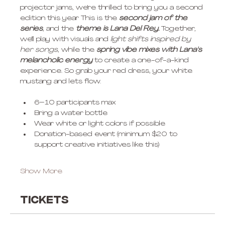
projector jams, we're thrilled to bring you a second 
edition this year This is the
 second jam of the 
series
, and the 
theme is Lana Del Rey.
 Together, 
we'll play with visuals and 
light shifts inspired by 
her songs
, while the
 spring vibe mixes with Lana's 
melancholic energy
 to create a one-of-a-kind 
experience. So grab your red dress, your white 
mustang and lets flow.
6–10 participants max
Bring a water bottle
Wear white or light colors if possible
Donation-based event (minimum $20 to 
support creative initiatives like this)
Show More
Tickets