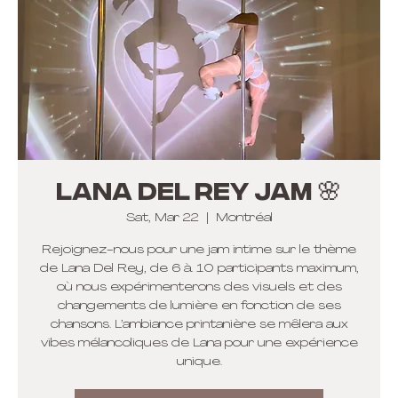
Lana Del Rey Jam 🌸
Sat, Mar 22
  |  
Montréal
Rejoignez-nous pour une jam intime sur le thème
de Lana Del Rey, de 6 à 10 participants maximum,
où nous expérimenterons des visuels et des
changements de lumière en fonction de ses
chansons. L’ambiance printanière se mêlera aux
vibes mélancoliques de Lana pour une expérience
unique.