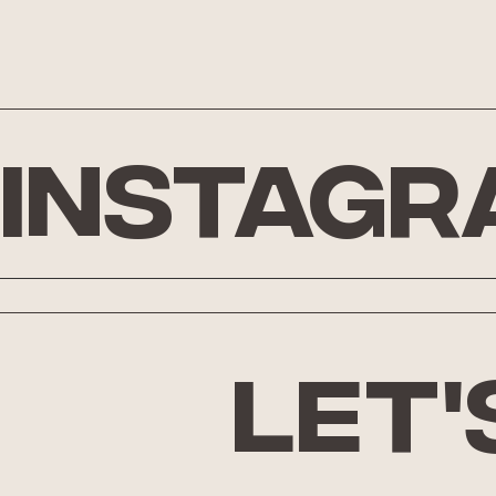
Instagr
let'