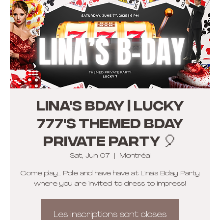
Lina's Bday | LUCKY
777's themed BDAY
PRIVATE Party 🎈
Sat, Jun 07
  |  
Montréal
Come play... Pole and have have at Lina's Bday Party
where you are invited to dress to impress!
Les inscriptions sont closes