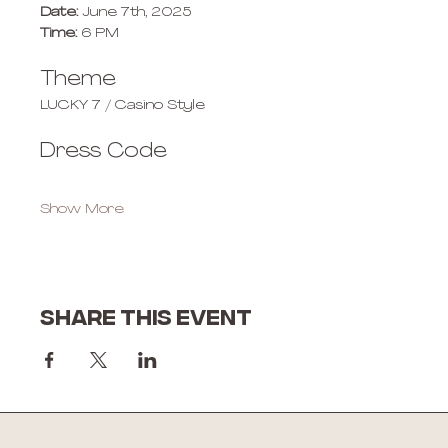
Date:
 June 7th, 2025
Time:
 6 PM
Theme
LUCKY 7 / Casino Style
Dress Code
Show More
Share this event