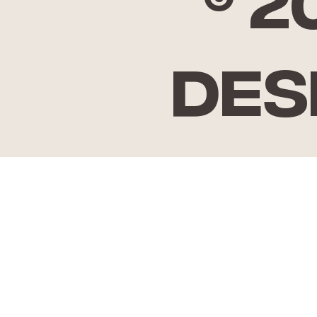
© 
Des