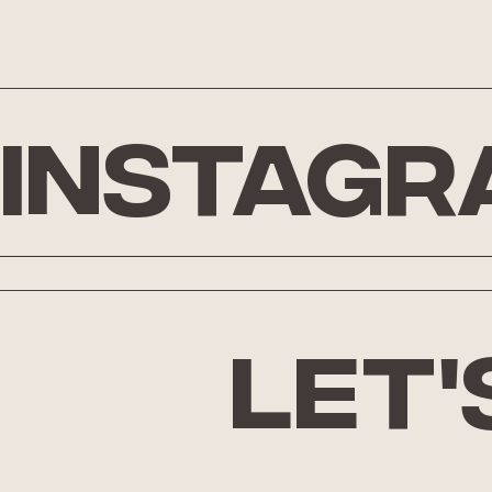
Instagr
let'