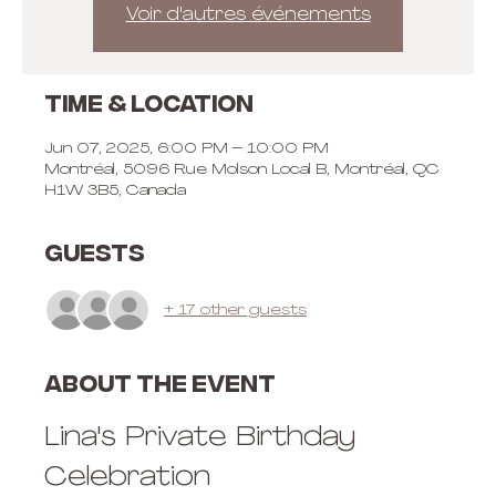
Voir d'autres événements
Time & Location
Jun 07, 2025, 6:00 PM – 10:00 PM
Montréal, 5096 Rue Molson Local B, Montréal, QC
H1W 3B5, Canada
Guests
+ 17 other guests
About the event
Lina's Private Birthday 
Celebration