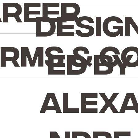
reer
Desig
rms & C
ed by
Alex