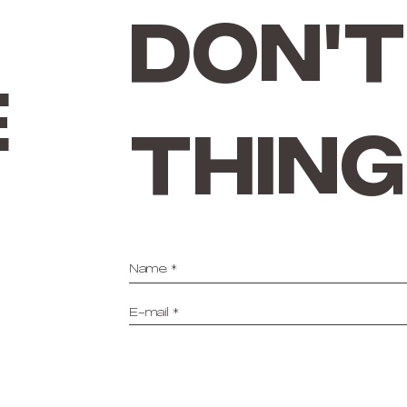
don't
e
thing