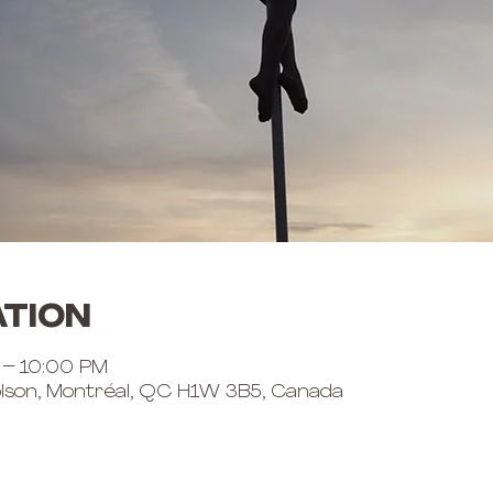
ation
 – 10:00 PM
lson, Montréal, QC H1W 3B5, Canada