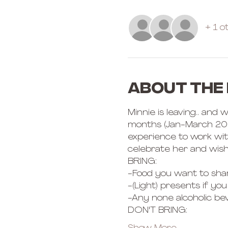
+ 1 o
About the
Minnie is leaving.. and
months (Jan-March 2023
experience to work with
celebrate her and wish
BRING: 
-Food you want to shar
-(Light) presents if you 
-Any none alcoholic be
DON'T BRING: 