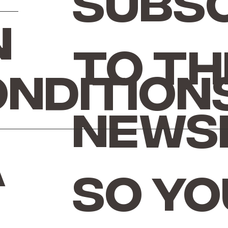
Subsc
n
to th
ondition
news
a
so yo