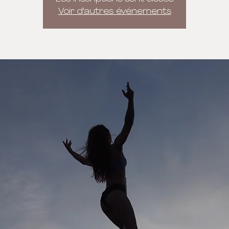
Voir d'autres événements