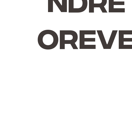
ndre
Orev