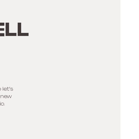
ell
 let's
r new
o.