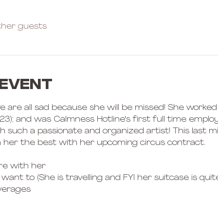
ther guests
 event
 we are all sad because she will be missed! She worked 
); and was Calmness Hotline's first full time employ
 such a passionate and organized artist! This last mi
 her the best with her upcoming circus contract. 
e with her 
want to (She is travelling and FYI her suitcase is quite 
verages 