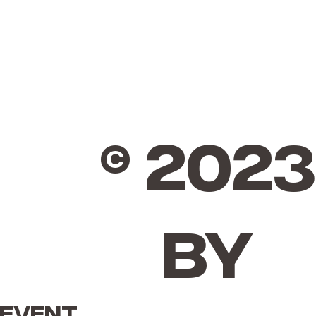
© 2023
by
 event