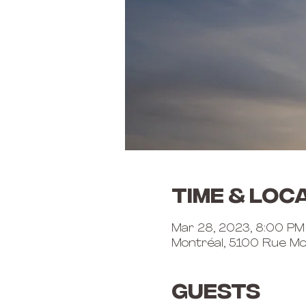
Time & Loc
Mar 28, 2023, 8:00 PM
Montréal, 5100 Rue Mo
Guests