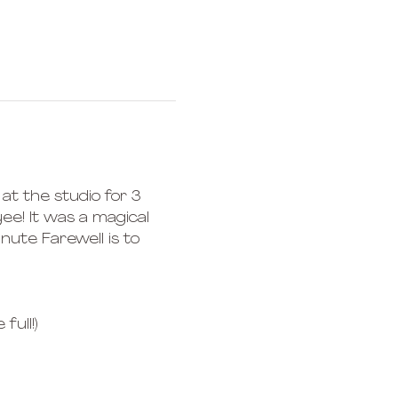
at the studio for 3 
ee! It was a magical 
nute Farewell is to 
full!) 