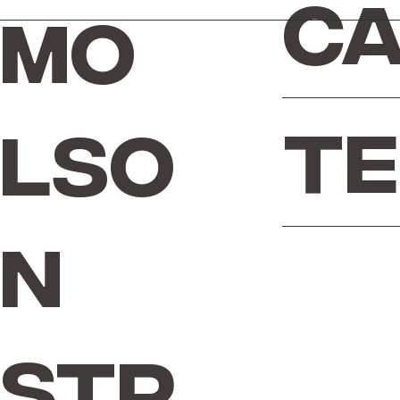
Ca
Mo
Te
lso
n
Str