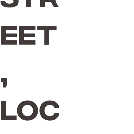
eet
,
Loc