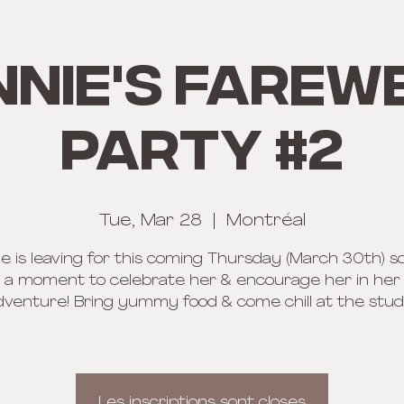
nnie's Farew
Party #2
Tue, Mar 28
  |  
Montréal
e is leaving for this coming Thursday (March 30th) so
 a moment to celebrate her & encourage her in he
dventure! Bring yummy food & come chill at the studi
Les inscriptions sont closes