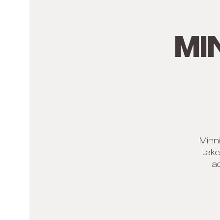
Mi
Minni
take
a