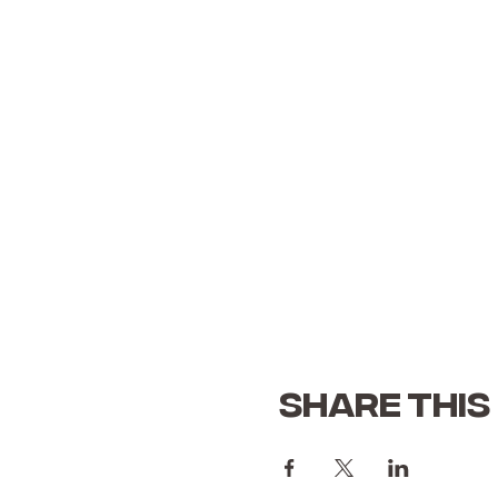
Share this