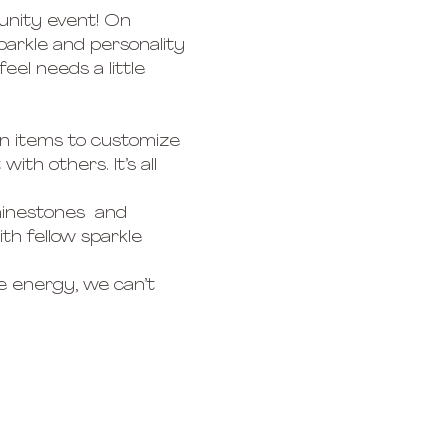
unity event! On 
parkle and personality 
el needs a little 
n items to customize 
th others. It’s all 
hinestones  and 
h fellow sparkle 
e energy, we can’t 