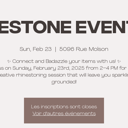
estone Even
Sun, Feb 23
  |  
5096 Rue Molson
✨ Connect and Badazzle your items with us! ✨
us on Sunday, February 23rd, 2025 from 2–4 PM for
eative rhinestoning session that will leave you sparkl
grounded!
Les inscriptions sont closes
Voir d'autres événements