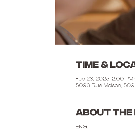
Time & Loc
Feb 23, 2025, 2:00 PM
5096 Rue Molson, 509
About the
ENG: