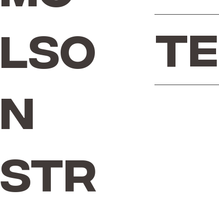
Te
lso
n
Str