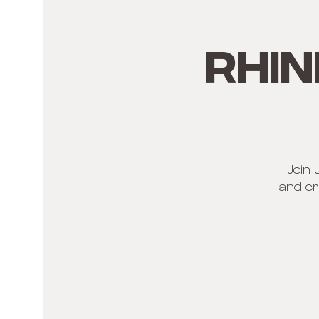
Rhin
Join 
and cr