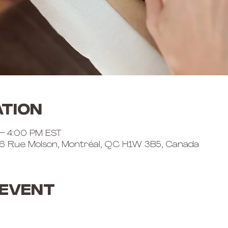
ation
 – 4:00 PM EST
6 Rue Molson, Montréal, QC H1W 3B5, Canada
 event