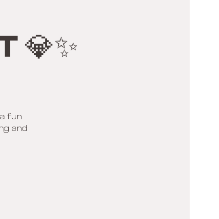
t 💎✨
 a fun
ing and