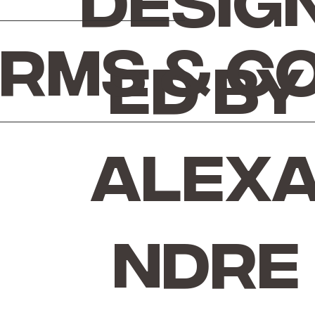
Desig
rms & C
ed by
Alex
ndre