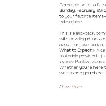
Come join us for a fun
Sunday, February 23rd
to your favorite items—
extra shine.
This is a laid-back, c
with dazzling rhineston
about fun, expression, an
What to Expect:
✨ A ca
materials provided—jus
lovers✨ Positive vibes
Whether you're here to
wait to see you shine. It’
Show More