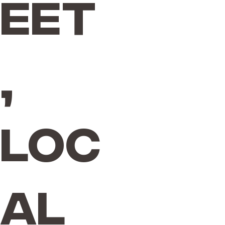
eet
,
Loc
al