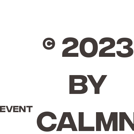
© 2023
by
 event
Calm