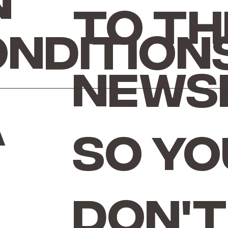
n
to th
ondition
news
a
so yo
don't