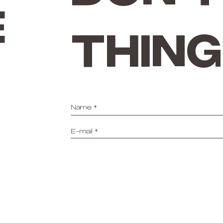
e
thing