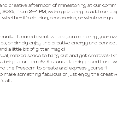
 and creative afternoon of rhinestoning at our comm
, 2025
, from 
2–4 PM
, we’re gathering to add some s
whether it’s clothing, accessories, or whatever you fe
ommunity-focused event where you can bring your ow
es, or simply enjoy the creative energy and connect wi
d a little bit of glitter magic!
sual, relaxed space to hang out and get creative✨ R
t bring your items!✨ A chance to mingle and bond wit
 and the freedom to create and express yourself!
 make something fabulous or just enjoy the creativ
s all…