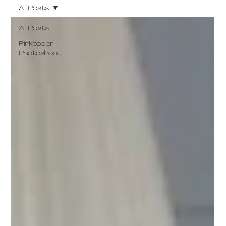
All Posts
All Posts
Pinktober
Photoshoot