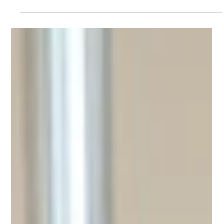
around the corner, but you don't need to have a life
partner to celebrate! Love has...