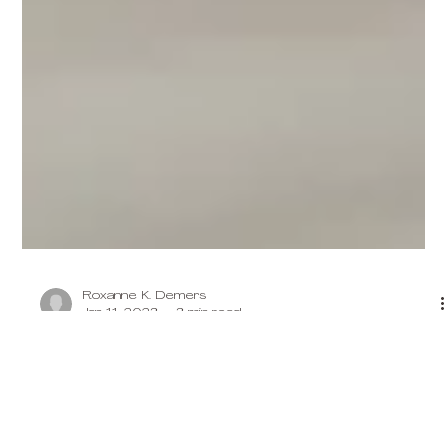
Roxanne K. Demers