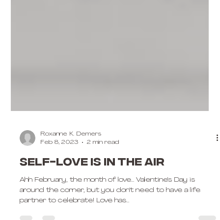
Roxanne K. Demers
Feb 8, 2023
2 min read
Self-love is in the air
Ahh February, the month of love... Valentine's Day is