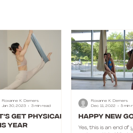
Roxanne K. Demers
Roxanne K. Demers
Jan 30, 2023
3 min read
Dec 11, 2022
5 min 
t's get physical
Happy New Go
is year
Yes, this is an end of