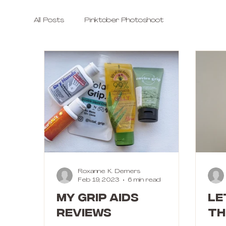
All Posts
Pinktober Photoshoot
Roxanne K. Demers
Feb 19, 2023
6 min read
My Grip Aids
Le
Reviews
th