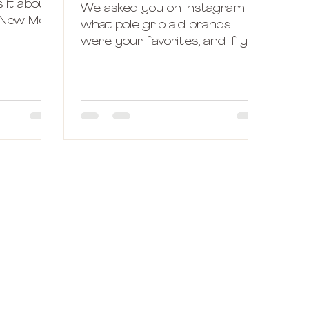
s it about
We asked you on Instagram
, New Me?
what pole grip aid brands
er and
were your favorites, and if you
had any questions on the
subject and I have to say, I...