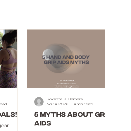
Roxanne K. Demers
read
Nov 4, 2022
4 min read
als!
5 MYTHS ABOUT GRIP
AIDS
 year