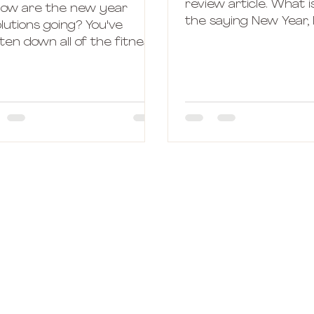
review article. What i
how are the new year
the saying New Year
lutions going? You've
Who is this new bett
ten down all of the fitness
wiser version of...
ls you wanna achieve
ore next December? Great!