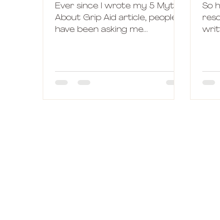
Ever since I wrote my 5 Myths
So 
About Grip Aid article, people
reso
have been asking me
writ
questions and advices about
goa
different brands of pole...
bef
I...