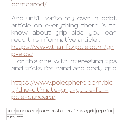
compared/
And until I write my own in-debt 
article on everything there is to 
know about grip aids, you can 
read this informative article :
https://www.trainforpole.com/gri
p-aids/
... or this one with interesting tips 
and tricks for hand and body grip 
:
https://www.polesphere.com/blo
g/the-ultimate-grip-guide-for-
pole-dancers/
pole
pole dance
calmness
hotline
fitness
grip
grip aids
5 myths