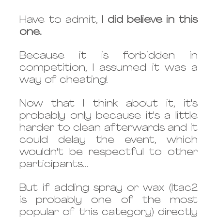
Have to admit, 
I did believe in this 
one.
Because it is forbidden in 
competition, I assumed it was a 
way of cheating!
Now that I think about it, it's 
probably only because it's a little 
harder to clean afterwards and it 
could delay the event, which 
wouldn't be respectful to other 
participants...
But if adding spray or wax (Itac2 
is probably one of the most 
popular of this category) directly 