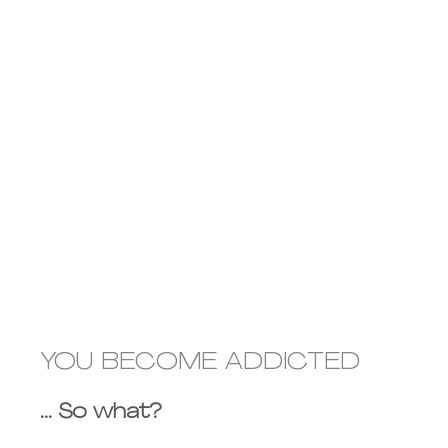
YOU BECOME ADDICTED
... So what?