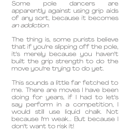
Some pole dancers are 
apparently against using grip aids 
of any sort, because it becomes 
an addiction.
The thing is, some purists believe 
that if you're slipping off the pole, 
it's merely because you haven't 
built the grip strength to do the 
move you're trying to do yet. 
This sounds a little far fetched to 
me. There are moves I have been 
doing for years, if I had to let's 
say perform in a competition, I 
would still use liquid chalk. Not 
because I'm weak... But because I 
don't want to risk it!