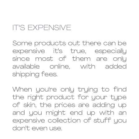
IT'S EXPENSIVE
Some products out there can be 
expensive it's true, especially 
since most of them are only 
available online, with added 
shipping fees.
When you're only trying to find 
the right product for your type 
of skin, the prices are adding up 
and you might end up with an 
expensive collection of stuff you 
don't even use.