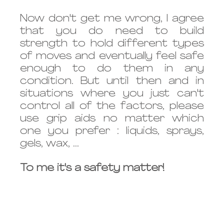
Now don't get me wrong, I agree 
that you do need to build 
strength to hold different types 
of moves and eventually feel safe 
enough to do them in any 
condition. But until then and in 
situations where you just can't 
control all of the factors, please 
use grip aids no matter which 
one you prefer : liquids, sprays, 
gels, wax, ... 
To me it's a safety matter!