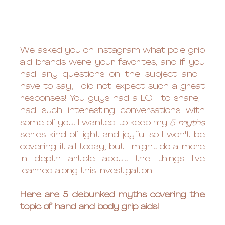
We asked you on Instagram what pole grip 
aid brands were your favorites, and if you 
had any questions on the subject and I 
have to say, I did not expect such a great 
responses! You guys had a LOT to share; I 
had such interesting conversations with 
some of you. I wanted to keep my 
5 myths
series kind of light and joyful so I won't be 
covering it all today, but I might do a more 
in depth article about the things I've 
learned along this investigation. 
Here are 5 debunked myths covering the 
topic of hand and body grip aids!