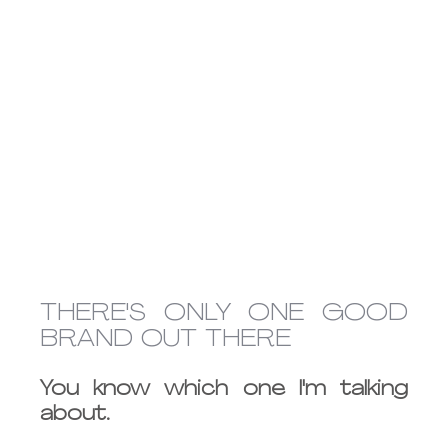
THERE'S ONLY ONE GOOD 
BRAND OUT THERE 
You know which one I'm talking 
about.