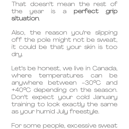
That doesn't mean the rest of 
the year is a 
perfect grip 
situation
. 
Also, the reason you're slipping 
off the pole might not be sweat, 
it could be that your skin is too 
dry. 
Let's be honest, we live in Canada, 
where temperatures can be 
anywhere between -30°C and 
+40°C depending on the season. 
Don't expect your cold January 
training to look exactly the same 
as your humid July freestyle. 
For some people, excessive sweat 