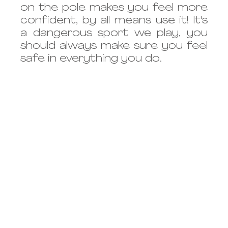
on the pole makes you feel more 
confident, by all means use it! It's 
a dangerous sport we play, you 
should always make sure you feel 
safe in everything you do.