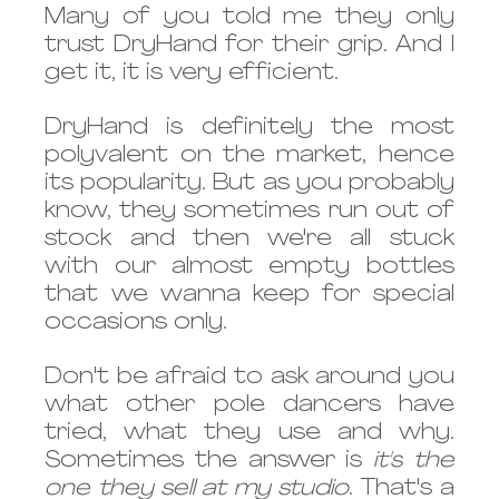
Many of you told me they only 
trust DryHand for their grip. And I 
get it, it is very efficient. 
DryHand is definitely the most 
polyvalent on the market, hence 
its popularity. But as you probably 
know, they sometimes run out of 
stock and then we're all stuck 
with our almost empty bottles 
that we wanna keep for special 
occasions only. 
Don't be afraid to ask around you 
what other pole dancers have 
tried, what they use and why. 
Sometimes the answer is 
it's the 
one they sell at my studio
. That's a 