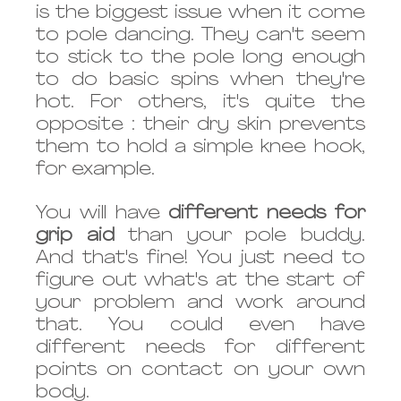
is the biggest issue when it come 
to pole dancing. They can't seem 
to stick to the pole long enough 
to do basic spins when they're 
hot. For others, it's quite the 
opposite : their dry skin prevents 
them to hold a simple knee hook, 
for example. 
You will have 
different needs for 
grip aid
 than your pole buddy. 
And that's fine! You just need to 
figure out what's at the start of 
your problem and work around 
that. You could even have 
different needs for different 
points on contact on your own 
body.