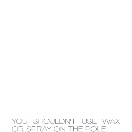
YOU SHOULDN'T USE WAX 
OR SPRAY ON THE POLE