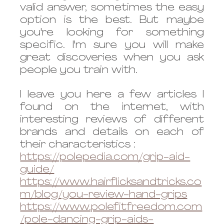
valid answer, sometimes the easy 
option is the best. But maybe 
you're looking for something 
specific. I'm sure you will make 
great discoveries when you ask 
people you train with.
I leave you here a few articles I 
found on the internet, with 
interesting reviews of different 
brands and details on each of 
their characteristics :
https://polepedia.com/grip-aid-
guide/
https://www.hairflicksandtricks.co
m/blog/you-review-hand-grips
https://www.polefitfreedom.com
/pole-dancing-grip-aids-