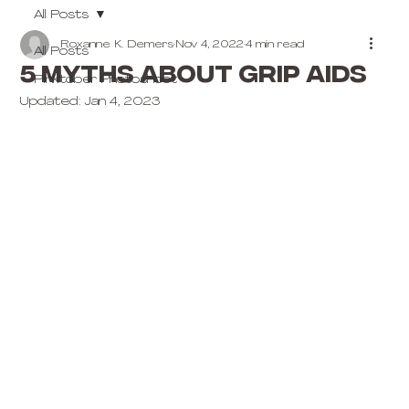
All Posts
Roxanne K. Demers
Nov 4, 2022
4 min read
All Posts
5 MYTHS ABOUT GRIP AIDS
Pinktober Photoshoot
Updated:
Jan 4, 2023