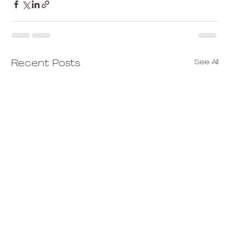
See All
Recent Posts