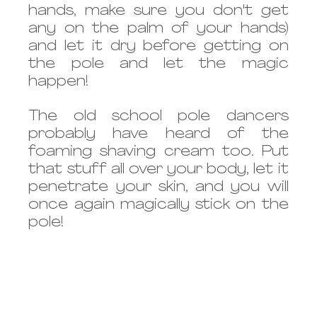
hands, make sure you don't get 
any on the palm of your hands) 
and let it dry before getting on 
the pole and let the magic 
happen!
The old school pole dancers 
probably have heard of the 
foaming shaving cream too. Put 
that stuff all over your body, let it 
penetrate your skin, and you will 
once again magically stick on the 
pole! 