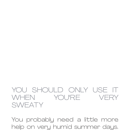
YOU SHOULD ONLY USE IT 
WHEN YOU'RE VERY 
SWEATY
You probably need a little more 
help on very humid summer days. 