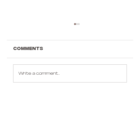
Comments
Write a comment...
Gift ideas for an aerialist