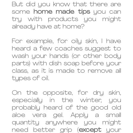
But did you know that there are 
some 
home made tips 
you can 
try with products you might 
already have at home?
For example, for oily skin, I have 
heard a few coaches suggest to 
wash your hands (or other body 
parts) with dish soap before your 
class, as it is made to remove all 
types of oil. 
On the opposite, for dry skin, 
especially in the winter, you 
probably heard of the good old 
aloe vera gel. Apply a small 
quantity anywhere you might 
need better grip (
except
 your 