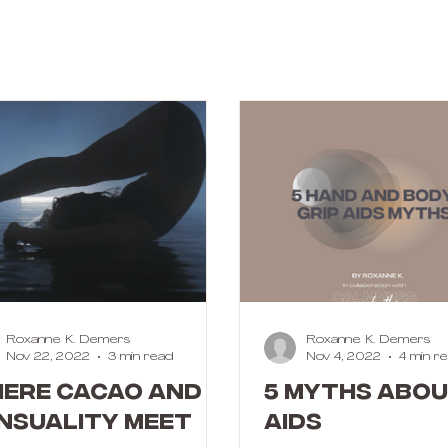
Roxanne K. Demers
Roxanne K. Demers
Nov 22, 2022
3 min read
Nov 4, 2022
4 min r
ere cacao and
5 MYTHS ABOU
nsuality meet
AIDS