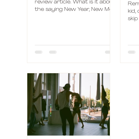
review article. What is it about
Rem
the saying New Year, New Me?
kid,
Who is this new better and
skip
wiser version of...
outs
part