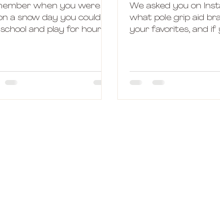
ember when you were a
We asked you on Ins
 on a snow day you could
what pole grip aid b
 school and play for hours
your favorites, and if
ide in the cold? The best
any questions on the
 had to be when...
and I have to say, I...