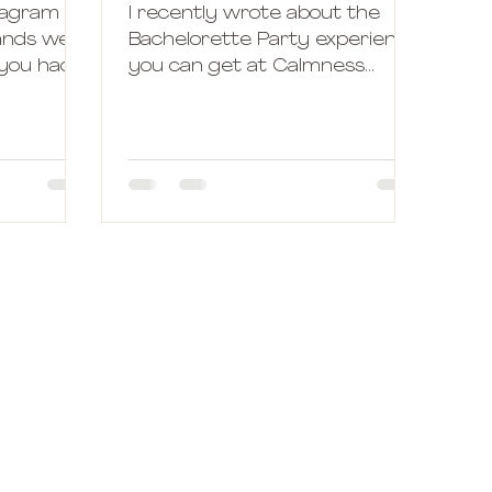
tagram
I recently wrote about the
rands were
Bachelorette Party experience
 you had
you can get at Calmness
 subject
Hotline. But sometimes, things
don't work the way we had...