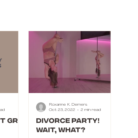
Roxanne K. Demers
ead
Oct 23, 2022
2 min read
T GRIP
DIVORCE PARTY!
Wait, what?