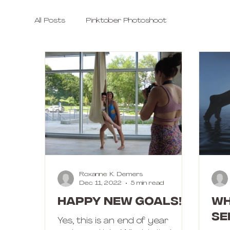
All Posts
Pinktober Photoshoot
Roxanne K. Demers
Dec 11, 2022
5 min read
Happy New Goals!
Wh
se
Yes, this is an end of year