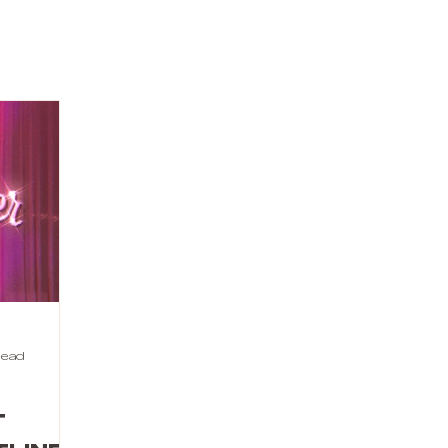
read
t