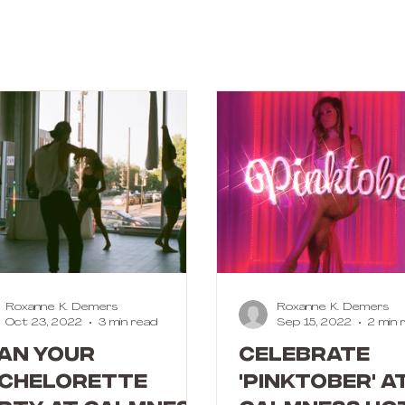
Roxanne K. Demers
Roxanne K. Demers
Oct 23, 2022
3 min read
Sep 15, 2022
2 min 
an your
Celebrate
chelorette
'Pinktober' a