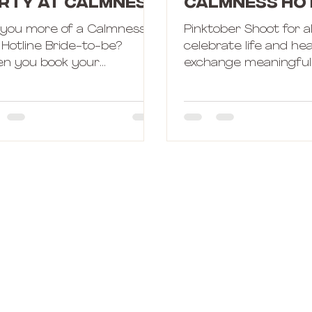
rty at Calmness
Calmness Ho
tline!
 you more of a Calmness
Pinktober Shoot for al
 Hotline Bride-to-be?
celebrate life and he
n you book your
exchange meaningful 
helorette Party with
to start off.
ness Hotline, you can
se what...