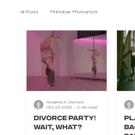
All Posts
Pinktober Photoshoot
Roxanne K. Demers
Oct 23, 2022
2 min read
DIVORCE PARTY!
Pl
Wait, what?
Ba