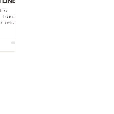
tline
l to
alth and
stories