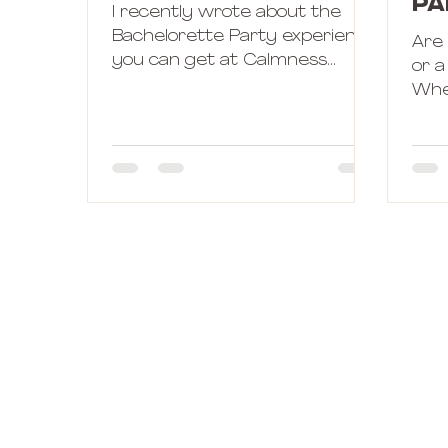
Pa
I recently wrote about the
Ho
Bachelorette Party experience
Are
you can get at Calmness
or a
Hotline. But sometimes, things
Whe
don't work the way we had...
Bac
Calm
choo