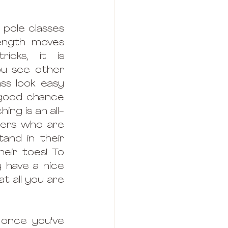
pole classes 
ength moves 
icks, it is 
u see other 
ss look easy 
 good chance 
ng is an all-
ners who are 
tand in their 
eir toes! To 
 have a nice 
t all you are 
 once you've 