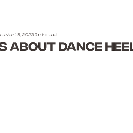
rs
Mar 19, 2023
5 min read
s About Dance Hee