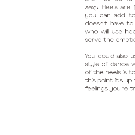
sexy. 
Heels are 
you can add to 
doesn't have to
who will use hee
serve the emotion
You could also 
style of dance 
of the heels is t
this point it's 
feelings you're t