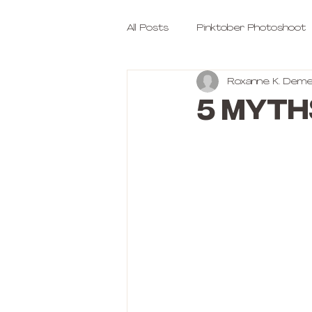
All Posts
Pinktober Photoshoot
Roxanne K. Deme
5 Myth