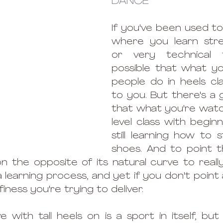
DANCE
If you've been used to 
where you learn str
or very technical tr
possible that what yo
people do in heels cla
to you. But there's a
that what you're watchi
level class with begin
still learning how to s
shoes. And to point th
 the opposite of its natural curve to really
a learning process, and yet if you don't point a
 finess you're trying to deliver. 
 with tall heels on is a sport in itself, but