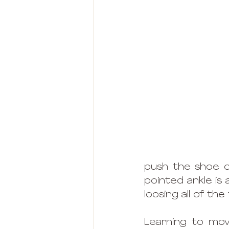
push the shoe on
pointed ankle is 
loosing all of the
Learning to move