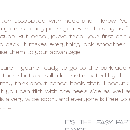
ften associated with heels and, I know I've
you're a baby poler you want to stay as far
type. But once you've tried your first pair o
 back. It makes everything look smoother...
use them to your advantage! 
ot sure if you're ready to go to the dark side 
 there but are still a little intimidated by the
ay think about dance heels that I'll debunk 
t you can flirt with the heels side as well as
s is a very wide sport and everyone is free to
 it. 
IT'S THE 
EASY
 PAR