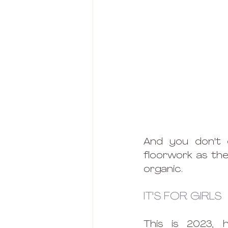
And you don't 
floorwork as the
organic.
IT'S FOR GIRLS
This is 2023, 