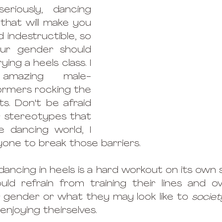
riously, dancing 
that will make you 
 indestructible, so 
our gender should 
ng a heels class. I 
amazing male-
rmers rocking the 
ts. Don't be afraid 
 stereotypes that 
e dancing world, I 
ne to break those barriers. 
ancing in heels is a hard workout on its own s
d refrain from training their lines and overa
 gender or what they may look like to 
societ
njoying theirselves. 