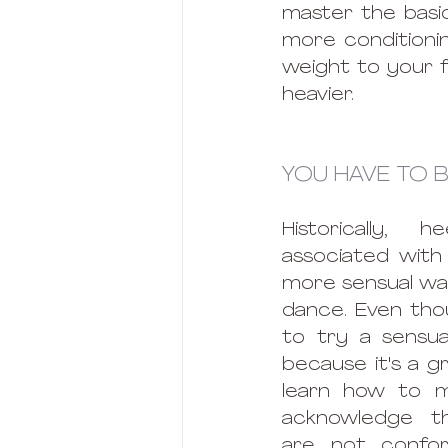
master the basic
more conditionin
weight to your fe
heavier.
YOU HAVE TO B
Historically, 
associated with 
more sensual way
dance. Even thou
to try a sensua
because it's a g
learn how to m
acknowledge t
are not confor