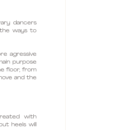
ary dancers 
 the ways to 
re agressive 
ain purpose 
e floor, from 
move and the 
eated with 
ut heels will 