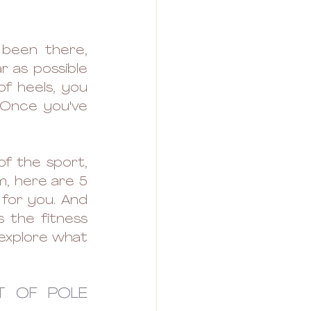
 been there, 
 as possible 
f heels, you 
 Once you've 
of the sport, 
m, here are 5 
for you. And 
 the fitness 
 explore what 
T OF POLE 