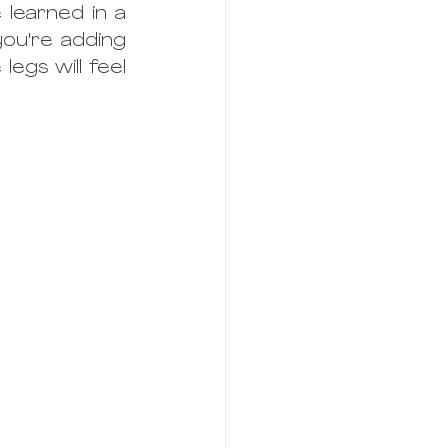
learned in a 
ou're adding 
egs will feel 