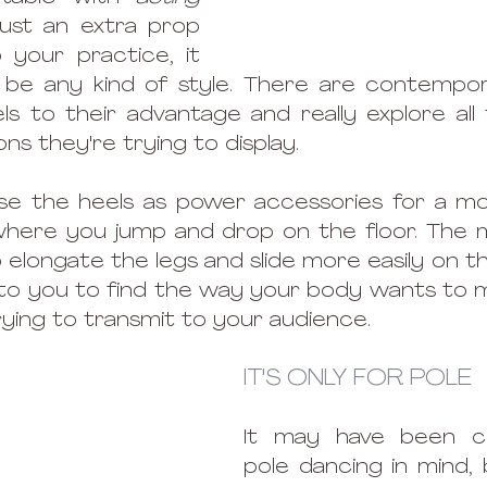
just an extra prop 
your practice, it 
 be any kind of style. There are contempor
ls to their advantage and really explore all
s they're trying to display. 
use the heels as power accessories for a mo
where you jump and drop on the floor. The m
o elongate the legs and slide more easily on th
up to you to find the way your body wants to 
rying to transmit to your audience. 
IT'S ONLY FOR POLE
It may have been cr
pole dancing in mind, b