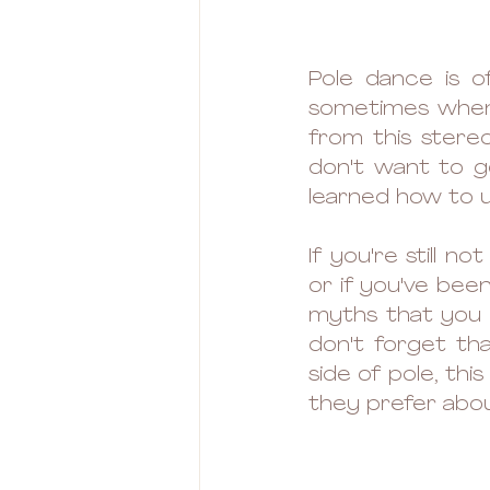
Pole dance is o
sometimes when 
from this stereo
don't want to go
learned how to 
If you're still n
or if you've been
myths that you m
don't forget tha
side of pole, thi
they prefer about