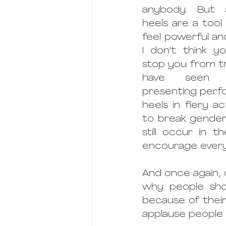
anybody. But se
heels are a tool 
feel powerful and
I don't think y
stop you from tryi
have seen 
presenting perfo
heels in fiery ac
to break gender
still occur in th
encourage everyo
And once again, d
why people shoul
because of their
applause people e