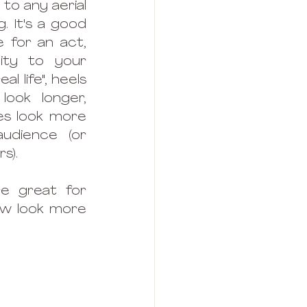
o any aerial 
. It's a good 
 for an act, 
ity to your 
al life", heels 
ook longer, 
s look more 
udience (or 
s). 
e great for 
ow look more 