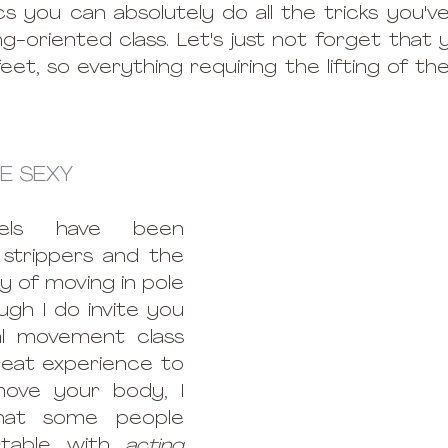
s you can absolutely do all the tricks you've 
g-oriented class. Let's just not forget that y
et, so everything requiring the lifting of the l
E SEXY 
heels have been 
strippers and the 
 of moving in pole 
gh I do invite you 
l movement class 
reat experience to 
ove your body, I 
hat some people 
table with 
acting 