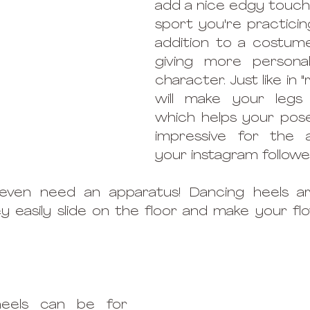
add a nice edgy touch t
sport you're practicing
addition to a costume
giving more personal
character. Just like in "re
will make your legs l
which helps your pose
impressive for the a
your instagram follower
even need an apparatus! Dancing heels ar
y easily slide on the floor and make your fl
heels can be for 