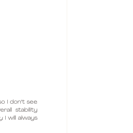
o I don't see 
ll stability 
y
. I will always 