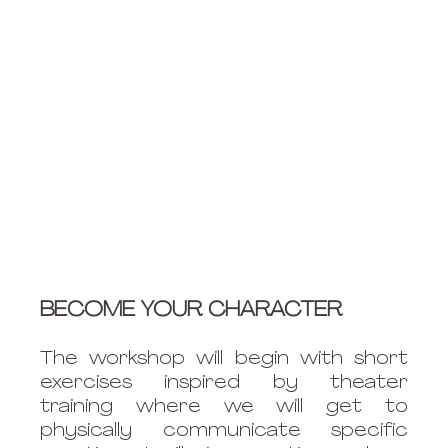
BECOME YOUR CHARACTER
The workshop will begin with short 
exercises inspired by theater 
training where we will get to 
physically communicate specific 