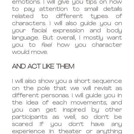
emotions. I will give you tips on how 
to pay attention to small details 
related to different types of 
characters. I will also guide you on 
your facial expression and body 
language. But overall, I mostly want 
you to 
feel
 how you character 
would move. 
AND ACT LIKE THEM
I will also show you a short sequence 
on the pole that we will revisit as 
different personas. I will guide you in 
the idea of each movements, and 
you can get inspired by other 
participants as well, so don't be 
scared if you don't have any 
experience in theater or anything 