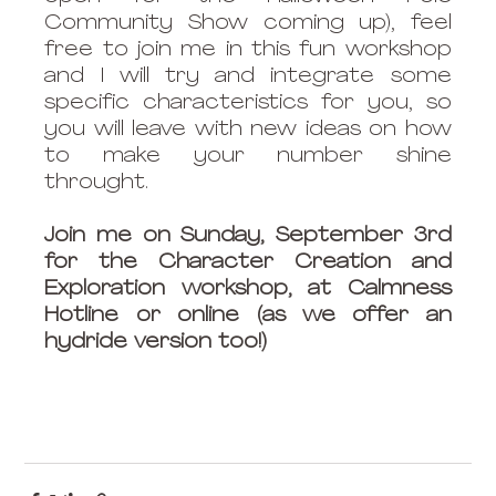
Community Show coming up), feel 
free to join me in this fun workshop 
and I will try and integrate some 
specific characteristics for you, so 
you will leave with new ideas on how 
to make your number shine 
throught. 
Join me on Sunday, September 3rd 
for the Character Creation and 
Exploration workshop, at Calmness 
Hotline or online (as we offer an 
hydride version too!)