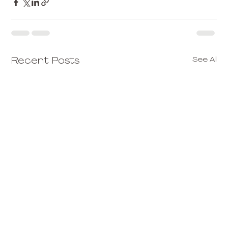
See All
Recent Posts