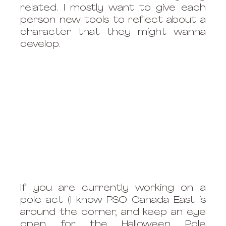
related. I mostly want to give each 
person new tools to reflect about a 
character that they might wanna 
develop. 
If you are currently working on a 
pole act (I know PSO Canada East is 
around the corner, and keep an eye 
open for the Halloween Pole 