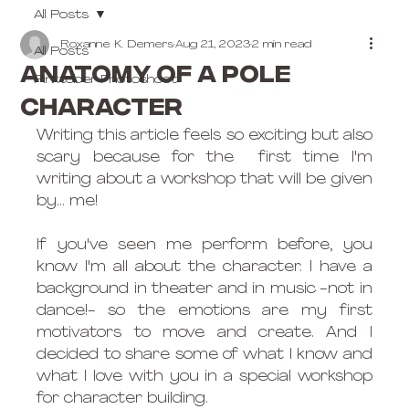
All Posts
Roxanne K. Demers
Aug 21, 2023
2 min read
All Posts
Anatomy of a pole
Pinktober Photoshoot
character
Writing this article feels so exciting but also 
scary because for the  first time I'm 
writing about a workshop that will be given 
by... me!
If you've seen me perform before, you 
know I'm all about the character. I have a 
background in theater and in music -not in 
dance!- so the emotions are my first 
motivators to move and create. And I 
decided to share some of what I know and 
what I love with you in a special workshop 
for character building.