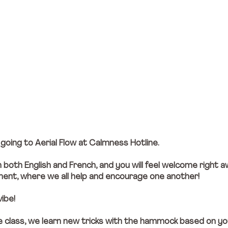
oing to Aerial Flow at Calmness Hotline. 
n both English and French, and you will feel welcome right a
onment, where we all help and encourage one another!
vibe!
he class, we learn new tricks with the hammock based on you