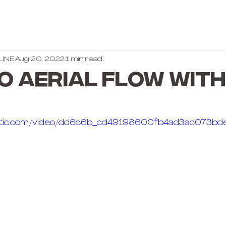
LINE
Aug 20, 2022
1 min read
O AERIAL FLOW WITH
static.com/video/dd6c6b_cd49198600fb4ad3ac073b