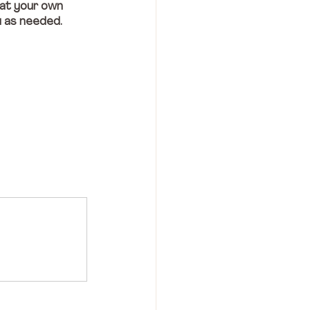
 at your own 
u as needed.