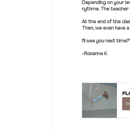
Depending on your lev
rythme. The teacher w
At the end of the cla
Then, we even have a bi
I'll see you next time?
-Roxanne K. 
FL
B