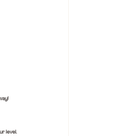
way! 
r level. 