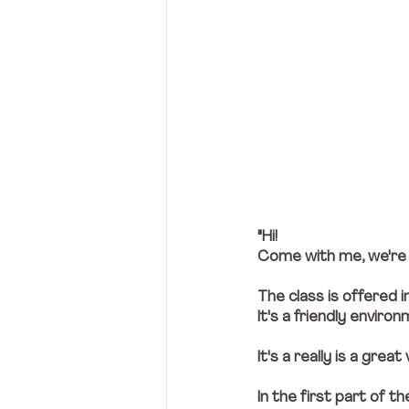
"Hi! 
Come with me, we're g
The class is offered i
It's a friendly envir
It's a really is a great 
In the first part of t