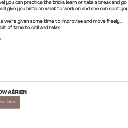
el you can practice the tricks learn or take a break and go
ill give you hints on what to work on and she can spot yo
ss we're given some time to improvise and move freely... 
t of time to chill and relax. 
"
OW AÉRIEN
ook Now