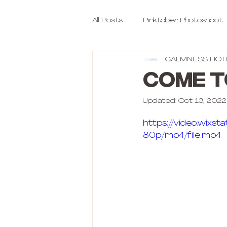
All Posts
Pinktober Photoshoot
CALMNESS HOT
COME T
Updated:
Oct 13, 2022
https://video.wix
80p/mp4/file.mp4