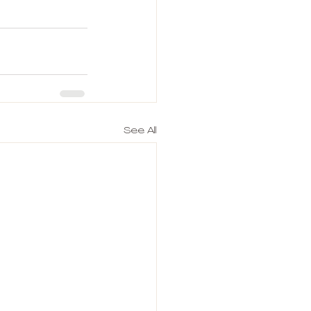
See All