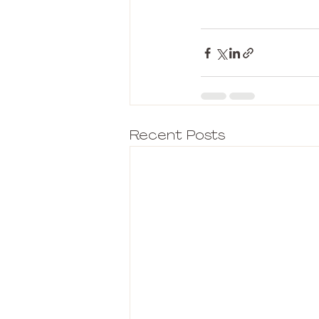
Recent Posts