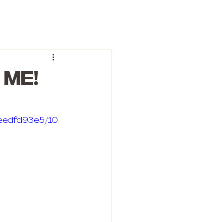
 ME!
deedfd93e5/10