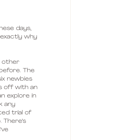
hese days, 
s exactly why 
 other 
before. The 
 six newbies 
s off with an 
n explore in 
k any 
d trial of 
. There's 
've 