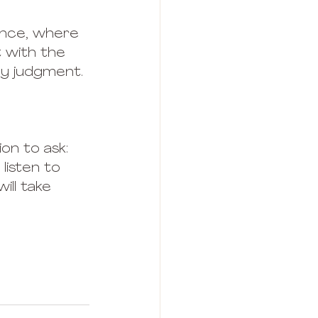
ance, where 
 with the 
any judgment.
ion to ask: 
listen to 
ill take 