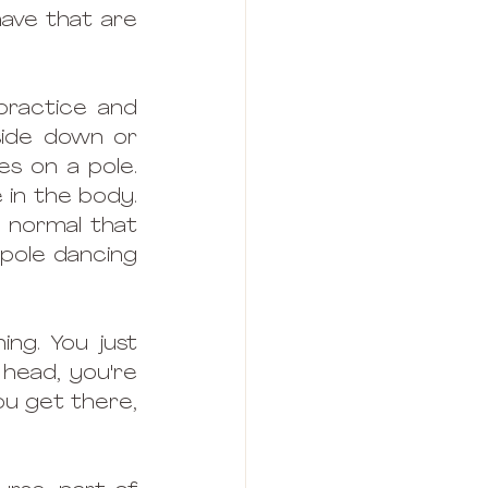
ve that are 
practice and 
ide down or 
s on a pole. 
in the body. 
 normal that 
pole dancing 
ing. You just 
head, you're 
u get there, 