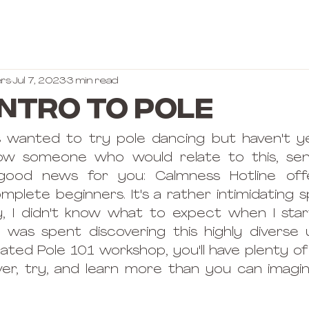
rs
Jul 7, 2023
3 min read
Intro to Pole
 wanted to try pole dancing but haven't ye
now someone who would relate to this, se
e good news for you: Calmness Hotline offe
lete beginners. It's a rather intimidating spo
ly, I didn't know what to expect when I sta
r was spent discovering this highly diverse u
rated Pole 101 workshop, you'll have plenty of
ver, try, and learn more than you can imagin
 