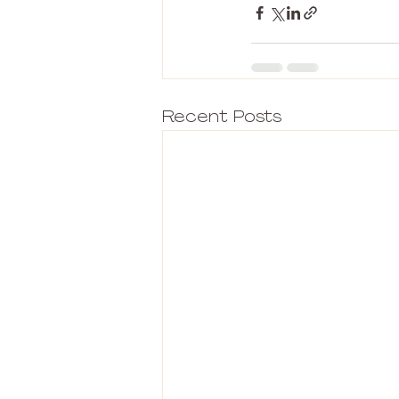
Recent Posts