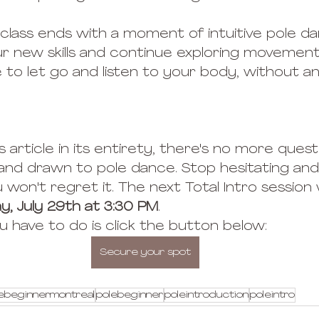
class ends with a moment of intuitive pole d
r new skills and continue exploring movement
me to let go and listen to your body, without 
s article in its entirety, there's no more quest
 and drawn to pole dance. Stop hesitating and 
 won't regret it. The next Total Intro session w
y, July 29th at 3:30 PM
.
you have to do is click the button below:
Secure your spot
ebeginnermontreal
polebeginner
poleintroduction
poleintro