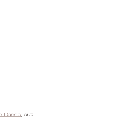
le Dance
, but 