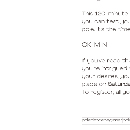
This 120-minute 
you can test you
pole. It's the ti
OK I'M IN
If you've read thi
you're intrigued
your desires, you
place on 
Saturda
To register, all 
poledancebeginner
pol