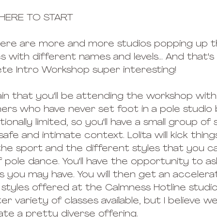
HERE TO START
! There are more and more studios popping up t
ses with different names and levels... And that'
ete Intro Workshop super interesting!
in that you'll be attending the workshop with
rs who have never set foot in a pole studio 
ntionally limited, so you'll have a small group of
afe and intimate context. Lolita will kick thing
the sport and the different styles that you ca
 pole dance. You'll have the opportunity to as
 you may have. You will then get an accelerate
 styles offered at the Calmness Hotline studio
er variety of classes available, but I believe we
e a pretty diverse offering. 