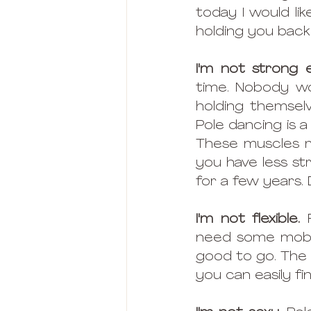
today I would l
holding you back
I'm not strong
time. Nobody wo
holding themselv
Pole dancing is 
These muscles may
you have less st
for a few years.
I'm not flexible.
 
need some mobili
good to go. The 
you can easily fi