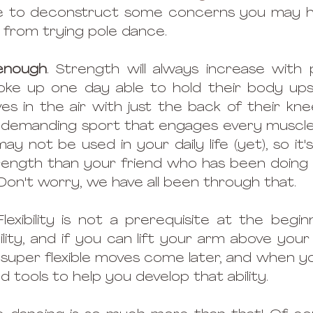
ike to deconstruct some concerns you may ha
 from trying pole dance.
 enough
. Strength will always increase with 
ke up one day able to hold their body ups
es in the air with just the back of their knee
a demanding sport that engages every muscle 
 not be used in your daily life (yet), so it's
rength than your friend who has been doing 
 Don't worry, we have all been through that.
Flexibility is not a prerequisite at the beginn
ty, and if you can lift your arm above your 
super flexible moves come later, and when yo
nd tools to help you develop that ability. 