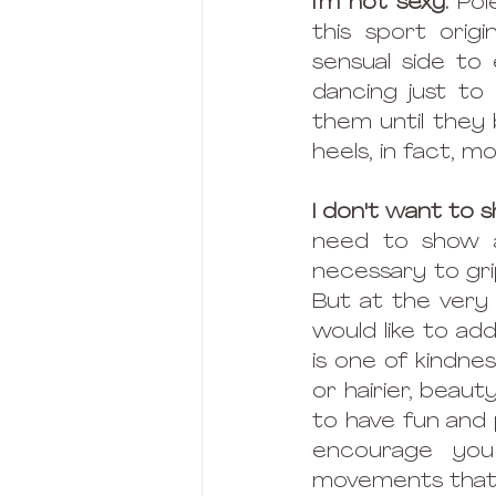
I'm not sexy.
 Pol
this sport orig
sensual side to 
dancing just to
them until they 
heels, in fact, m
I don't want to
need to show a 
necessary to grip
But at the very 
would like to ad
is one of kindne
or hairier, beaut
to have fun and p
encourage you
movements that 