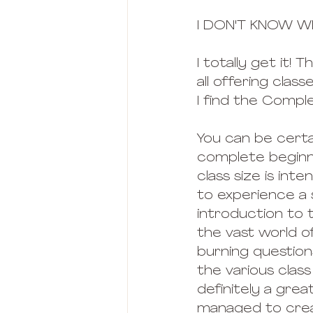
I DON'T KNOW W
I totally get it
all offering clas
I find the Compl
You can be certa
complete beginne
class size is inte
to experience a s
introduction to 
the vast world of
burning questions
the various class
definitely a great
managed to creat