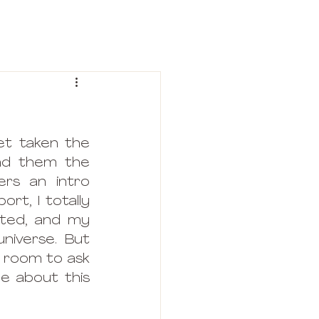
t taken the 
nd them the 
rs an intro 
rt, I totally 
rted, and my 
niverse. But 
 room to ask 
e about this 