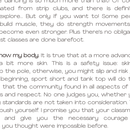
e dancing is so much more than that! Of cou
inated from strip clubs, and there is defin
explore... But only if you want to! Some pe
 build muscle, they do strength movements
become even stronger. Plus there's no obliga
ost classes are done barefoot.
 show my body.
 It is true that at a more advanc
bit more skin. This is a safety issue: skin
 the pole, otherwise, you might slip and risk 
beginning, sport short and tank top will do th
d that the community found in all aspects of 
ss and respect. No one judges you, whether 
y standards are not taken into consideration. 
ush yourself. I promise you that your classmat
 and give you the necessary courage 
you thought were impossible before.