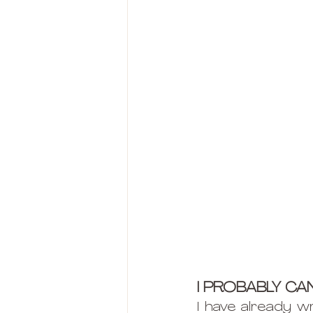
I PROBABLY CAN
I have already wr