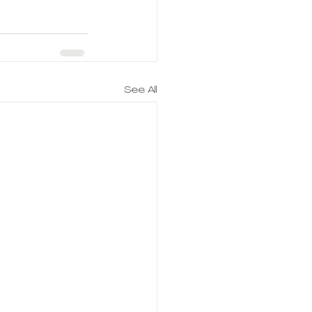
See All