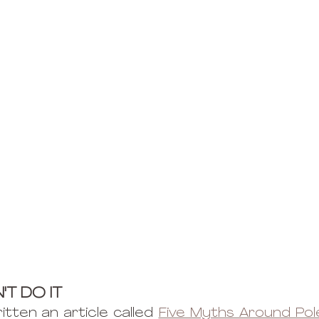
'T DO IT
itten an article called 
Five Myths Around Po