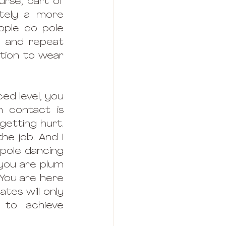
rse, part of 
itely a more 
ople do pole 
 and repeat 
tion to wear 
ed level, you 
 contact is 
getting hurt. 
e job. And I 
pole dancing 
you are plum 
You are here 
es will only 
to achieve 