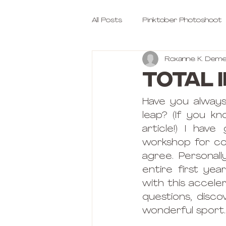
All Posts
Pinktober Photoshoot
Roxanne K. Deme
Total 
Have you always
leap? (If you k
article!) I hav
workshop for comp
agree. Personal
entire first yea
with this accele
questions, disco
wonderful sport.