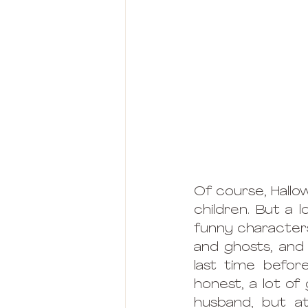
Of course, Hallo
children. But a l
funny characters
and ghosts, and 
last time befor
honest, a lot of
husband, but at