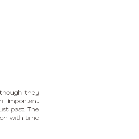
 though they 
 important 
st past. The 
ich with time 