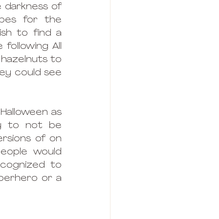
 darkness of 
es for the 
h to find a 
ollowing All 
 hazelnuts to 
hey could see 
Halloween as 
 to not be 
rsions of on 
people would 
cognized to 
perhero or a 