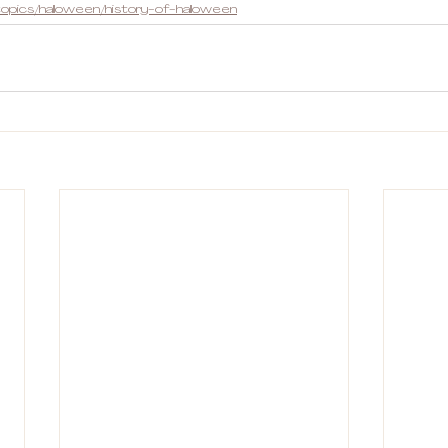
opics/halloween/history-of-halloween