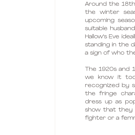
Around the 18th 
the winter se
upcoming season
suitable husband
Hallow's Eve idea
standing in the d
a sign of who the
The 1920s and 1
we know it tod
recognized by sp
the fringe chara
dress up as po
show that they
fighter or a fem