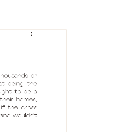
thousands or 
t being the 
ught to be a 
their homes, 
if the cross 
and wouldn't 