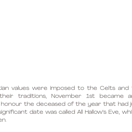
istian values were imposed to the Celts and
heir traditions, November 1st became an
honour the deceased of the year that had ju
ignificant date was called All Hallow's Eve, wh
n.