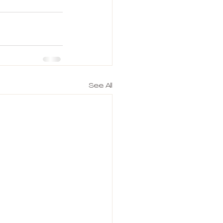
See All