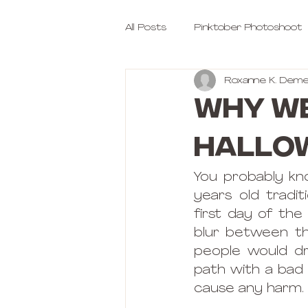
All Posts
Pinktober Photoshoot
Roxanne K. Deme
Why we
Hallo
You probably kn
years old tradi
first day of th
blur between the
people would dr
path with a bad 
cause any harm.