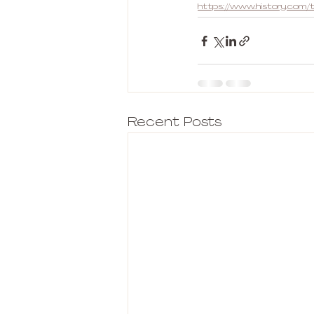
https://www.history.com/t
Recent Posts