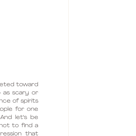
geted toward 
p as scary or 
e of spirits 
ople for one 
nd let's be 
ot to find a 
ession that 