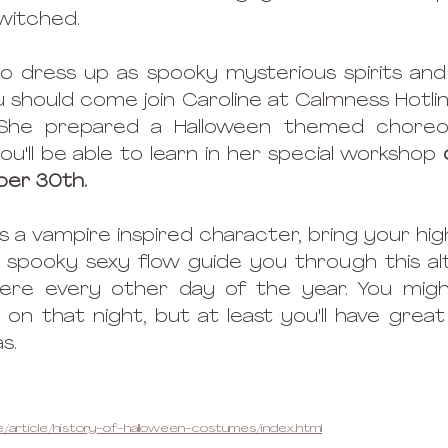
witched. 
to dress up as spooky mysterious spirits and 
you should come join Caroline at Calmness Hotli
She prepared a Halloween themed choreog
'll be able to learn in her special workshop 
ber 30th. 
a vampire inspired character, bring your high 
s spooky sexy flow guide you through this al
re every other day of the year. You might
 on that night, but at least you'll have great
s. 
/article/history-of-halloween-costumes/index.html