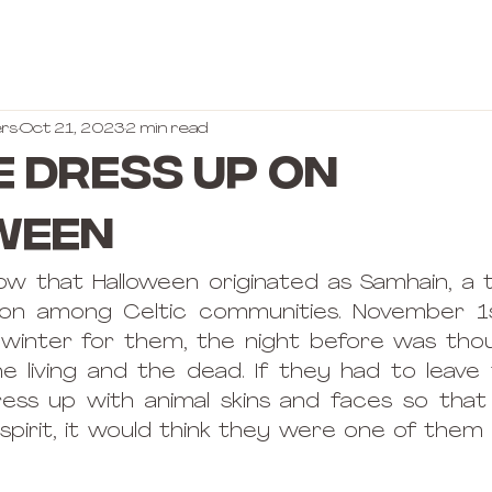
rs
Oct 21, 2023
2 min read
 dress up on
ween
ow that Halloween originated as Samhain, a 
tion among Celtic communities. November 1s
e winter for them, the night before was tho
 living and the dead. If they had to leave 
ess up with animal skins and faces so that 
spirit, it would think they were one of them 