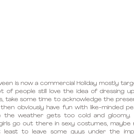
ween is now a commercial Holiday mostly tar
ot of people still love the idea of dressing u
, take some time to acknowledge the presenc
then obviously have fun with like-minded pe
e the weather gets too cold and gloomy. A
 girls go out there in sexy costumes, maybe n
 least to leave some guys under the impr