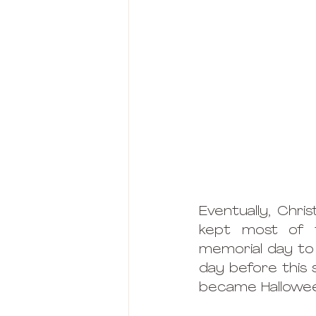
Eventually, Chr
kept most of t
memorial day to 
day before this s
became Hallowee