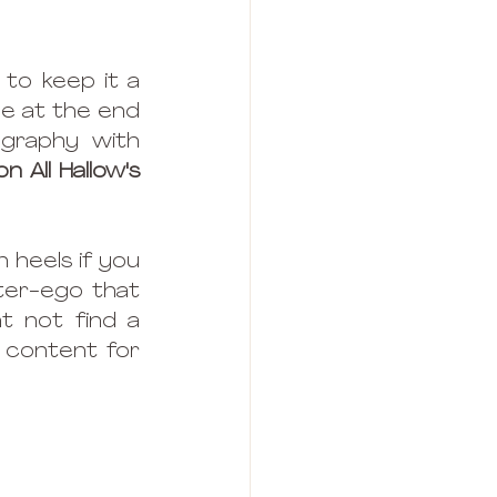
to keep it a 
ne at the end 
raphy with 
on All Hallow's 
heels if you 
ter-ego that 
 not find a 
 content for 