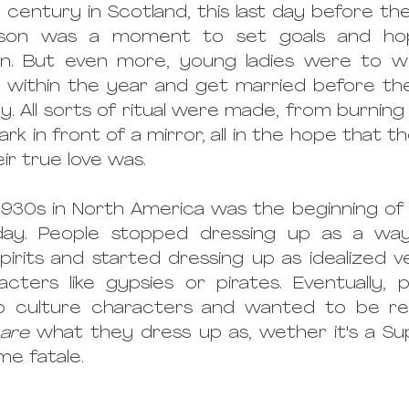
century in Scotland, this last day before the
ason was a moment to set goals and hop
. But even more, young ladies were to wis
 within the year and get married before the f
lly. All sorts of ritual were made, from burning
ark in front of a mirror, all in the hope that t
ir true love was.  
930s in North America was the beginning of 
ay. People stopped dressing up as a way
irits and started dressing up as idealized ve
cters like gypsies or pirates. Eventually, 
p culture characters and wanted to be re
 are
 what they dress up as, wether it's a Su
me fatale. 