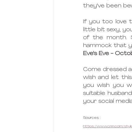
they've been be
If you too love 
little bit sexy, 
of the month. 
hammock that you
Eve's Eve - Octo
Come dressed as 
wish and let thi
you wish you we
suitable husband
your social media
Sources : 
https://www.cnn.com/style