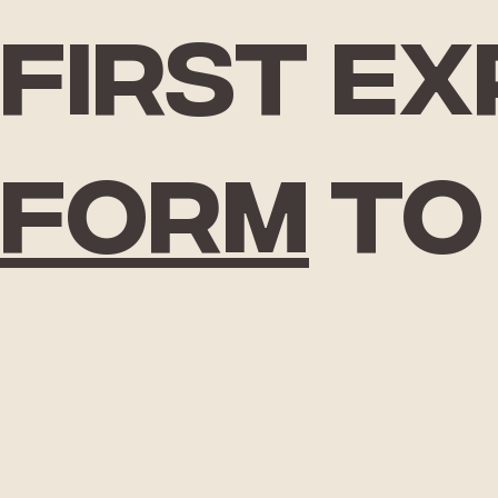
First e
form
to