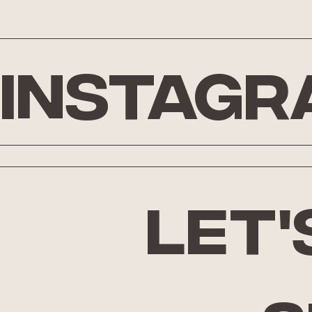
Instagr
let'