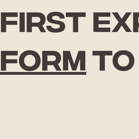
First e
form
to