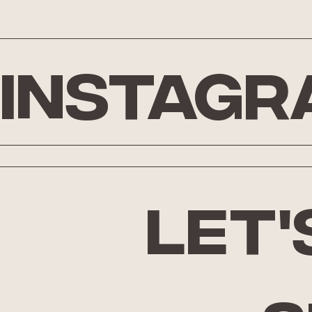
Instagr
let'