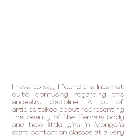
I have to say, I found the Internet 
quite confusing regarding this 
ancestry discipline. A lot of 
articles talked about representing 
the beauty of the (female) body 
and how little girls in Mongolia 
start contortion classes at a very 