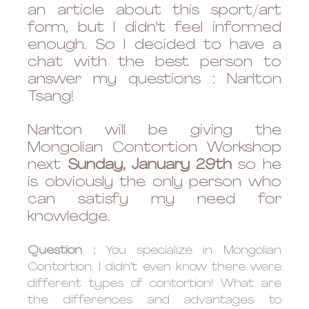
an article about this sport/art 
form, but I didn't feel informed 
enough. So I decided to have a 
chat with the best person to 
answer my questions : Narlton 
Tsang! 
Narlton will be giving the 
Mongolian Contortion Workshop 
next 
Sunday, January 29th
 so he 
is obviously the only person who 
can satisfy my need for 
knowledge. 
Question : 
You specialize in Mongolian 
Contortion. I didn’t even know there were 
different types of contortion! What are 
the differences and advantages to 