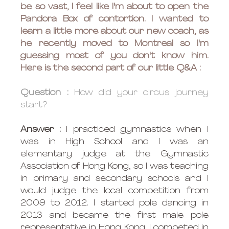
be so vast, I feel like I'm about to open the 
Pandora Box of contortion. I wanted to 
learn a little more about our new coach, as 
he recently moved to Montreal so I'm 
guessing most of you don't know him. 
Here is the second part of our little Q&A : 
Question : 
How did your circus journey 
start?
Answer : 
I practiced gymnastics when I 
was in High School and I was an 
elementary judge at the Gymnastic 
Association of Hong Kong, so I was teaching 
in primary and secondary schools and I 
would judge the local competition from 
2009 to 2012. I started pole dancing in 
2013 and became the first male pole 
representative in Hong Kong, I competed in 