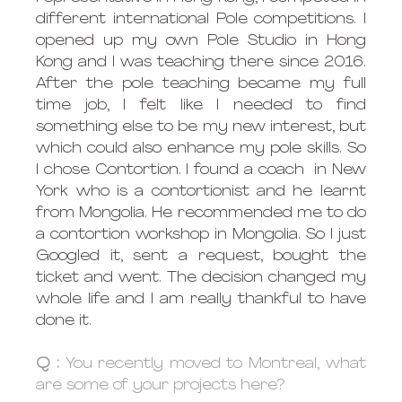
different international Pole competitions. I 
opened up my own Pole Studio in Hong 
Kong and I was teaching there since 2016. 
After the pole teaching became my full 
time job, I felt like I needed to find 
something else to be my new interest, but 
which could also enhance my pole skills. So 
I chose Contortion. I found a coach  in New 
York who is a contortionist and he learnt 
from Mongolia. He recommended me to do 
a contortion workshop in Mongolia. So I just 
Googled it, sent a request, bought the 
ticket and went. The decision changed my 
whole life and I am really thankful to have 
done it.
Q : 
You recently moved to Montreal, what 
are some of your projects here?