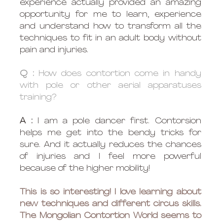
experience actually provided an amazing 
opportunity for me to learn, experience 
and understand how to transform all the 
techniques to fit in an adult body without 
pain and injuries.
Q :
 How does contortion come in handy 
with pole or other aerial apparatuses 
training?
A :
 I am a pole dancer first. Contorsion 
helps me get into the bendy tricks for 
sure. And it actually reduces the chances 
of injuries and I feel more powerful 
because of the higher mobility!
This is so interesting! I love learning about 
new techniques and different circus skills. 
The Mongolian Contortion World seems to 