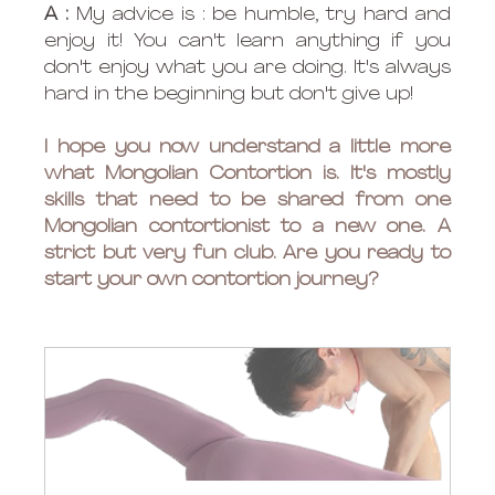
A :
 My advice is : be humble, try hard and 
enjoy it! You can't learn anything if you 
don't enjoy what you are doing. It's always 
hard in the beginning but don't give up!
I hope you now understand a little more 
what Mongolian Contortion is. It's mostly 
skills that need to be shared from one 
Mongolian contortionist to a new one. A 
strict but very fun club. Are you ready to 
start your own contortion journey? 