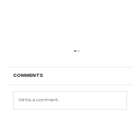
Comments
Write a comment...
Gift ideas for an aerialist