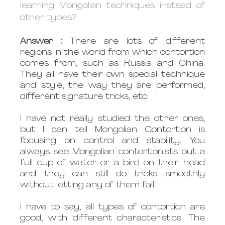
learning Mongolian techniques instead of 
other types?
Answer : 
There are lots of different 
regions in the world from which contortion 
comes from, such as Russia and China. 
They all have their own special technique 
and style, the way they are performed, 
different signature tricks, etc. 
I have not really studied the other ones, 
but I can tell Mongolian Contortion is 
focusing on control and stability. You 
always see Mongolian contortionists put a 
full cup of water or a bird on their head 
and they can still do tricks smoothly 
without letting any of them fall.
I have to say, all types of contortion are 
good, with different characteristics. The 