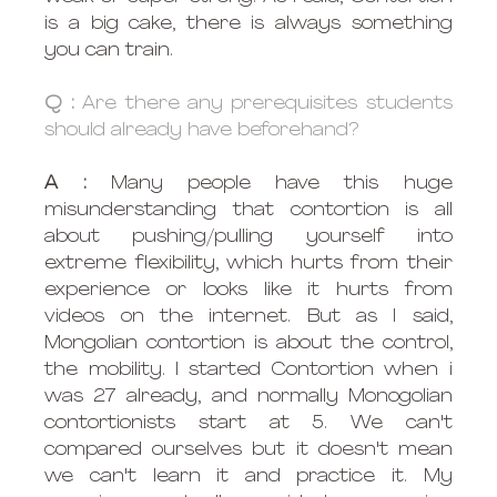
is a big cake, there is always something 
you can train. 
Q :
 Are there any prerequisites students 
should already have beforehand?
A : 
Many people have this huge 
misunderstanding that contortion is all 
about pushing/pulling yourself into 
extreme flexibility, which hurts from their 
experience or looks like it hurts from 
videos on the internet. But as I said, 
Mongolian contortion is about the control, 
the mobility. I started Contortion when i 
was 27 already, and normally Monogolian 
contortionists start at 5. We can't 
compared ourselves but it doesn't mean 
we can't learn it and practice it. My 